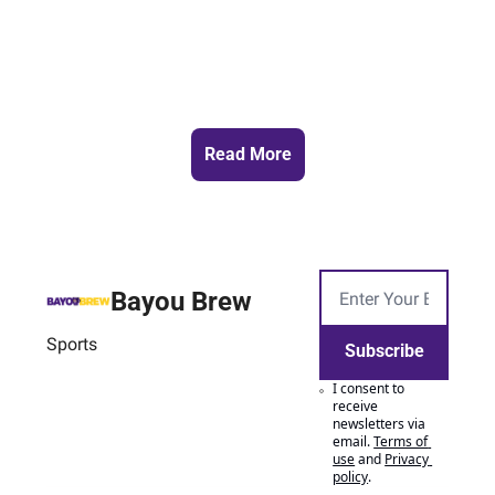
Read More
Bayou Brew
Sports
Subscribe
I consent to 
receive 
newsletters via 
email.
Terms of 
use
and
Privacy 
policy
.