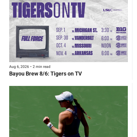
Aug 6, 2026
•
2 min read
Bayou Brew 8/6: Tigers on TV