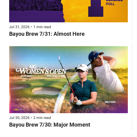
Jul 31, 2026
•
1 min read
Bayou Brew 7/31: Almost Here
Jul 30, 2026
•
2 min read
Bayou Brew 7/30: Major Moment