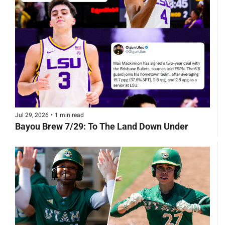
Jul 29, 2026
•
1 min read
Bayou Brew 7/29: To The Land Down Under