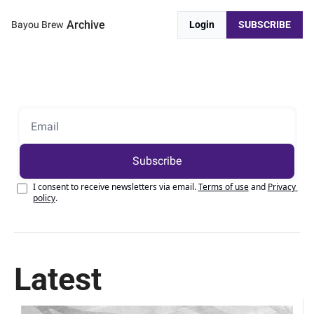
Archive
Bayou Brew
Login
SUBSCRIBE
Subscribe
I consent to receive newsletters via email.
Terms of use
and
Privacy 
policy
.
Latest