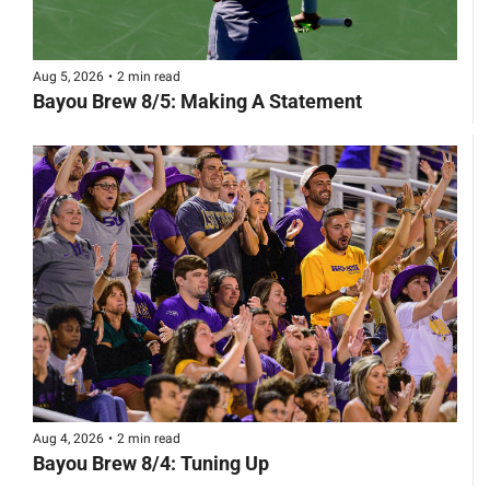
Aug 5, 2026
•
2 min read
Bayou Brew 8/5: Making A Statement
Aug 4, 2026
•
2 min read
Bayou Brew 8/4: Tuning Up