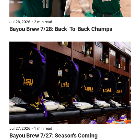
Jul 28, 2026
•
2 min read
Bayou Brew 7/28: Back-To-Back Champs
Jul 27, 2026
•
1 min read
Bayou Brew 7/27: Season's Coming