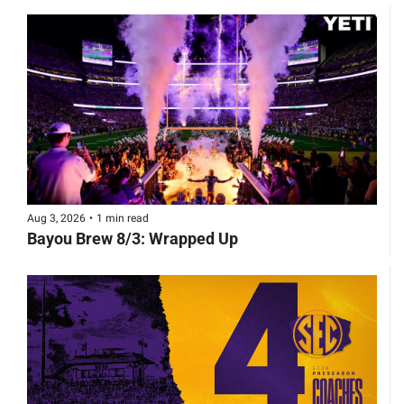
Aug 3, 2026
•
1 min read
Bayou Brew 8/3: Wrapped Up