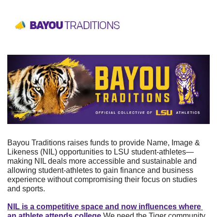
Bayou Traditions raises funds to provide Name, Image & 
Likeness (NIL) opportunities to LSU student-athletes—
making NIL deals more accessible and sustainable and 
allowing student-athletes to gain finance and business 
experience without compromising their focus on studies 
and sports. 
NIL is a competitive space and now influences where 
an athlete attends college.
We need the Tiger community 