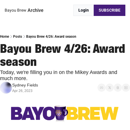
Archive
Bayou Brew
Login
SUBSCRIBE
Home
Posts
Bayou Brew 4/26: Award season
Bayou Brew 4/26: Award 
season
Today, we're filling you in on the Mikey Awards and 
much more.
Sydney Fields
Apr 26, 2023