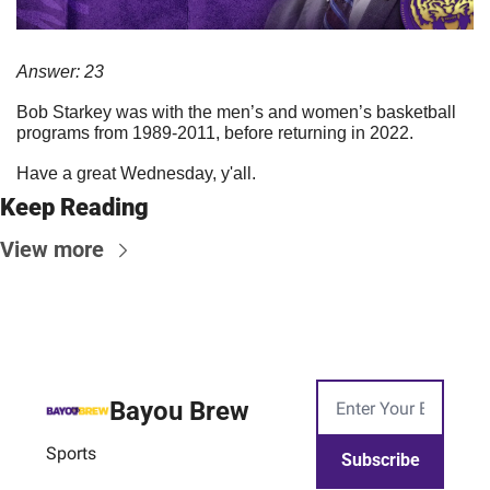
Answer: 23
Bob Starkey was with the men’s and women’s basketball 
programs from 1989-2011, before returning in 2022.
Have a great Wednesday, y'all.
Keep Reading
View more
Bayou Brew
Sports
Subscribe