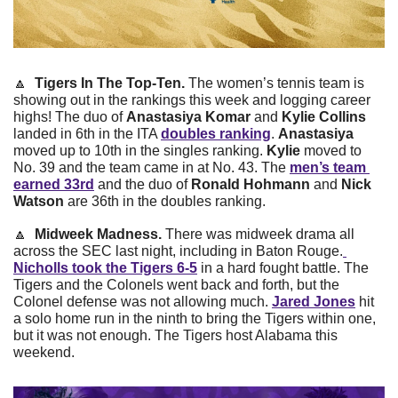
🔼
Tigers In The Top-Ten. 
The women’s tennis team is 
showing out in the rankings this week and logging career 
highs! The duo of 
Anastasiya Komar
 and 
Kylie Collins
landed in 6th in the ITA 
doubles ranking
. 
Anastasiya
moved up to 10th in the singles ranking. 
Kylie
 moved to 
No. 39 and the team came in at No. 43. The 
men’s team 
earned 33rd
 and the duo of 
Ronald Hohmann
 and 
Nick 
Watson
 are 36th in the doubles ranking.
🔼
Midweek Madness. 
There
was midweek drama all 
across the SEC last night, including in Baton Rouge.
Nicholls took the Tigers 6-5
 in a hard fought battle. The 
Tigers and the Colonels went back and forth, but the 
Colonel defense was not allowing much. 
Jared Jones
 hit 
a solo home run in the ninth to bring the Tigers within one, 
but it was not enough. The Tigers host Alabama this 
weekend.