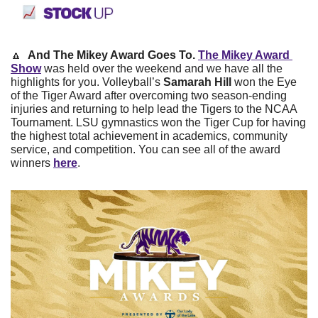
🔼
And The Mikey Award Goes To. 
The Mikey Award 
Show
 was held over the weekend and we have all the 
highlights for you. Volleyball’s 
Samarah Hill 
won the Eye 
of the Tiger Award after overcoming two season-ending 
injuries and returning to help lead the Tigers to the NCAA 
Tournament. LSU gymnastics won the Tiger Cup for having 
the highest total achievement in academics, community 
service, and competition. You can see all of the award 
winners 
here
.