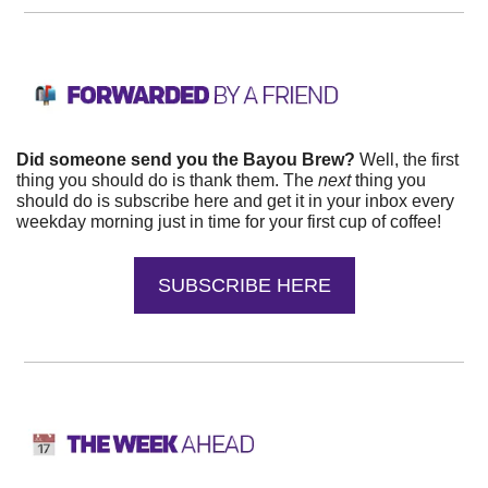
Did someone send you the Bayou Brew?
 Well, the first 
thing you should do is thank them. The 
next 
thing you 
should do is subscribe here and get it in your inbox every 
weekday morning just in time for your first cup of coffee!
SUBSCRIBE HERE