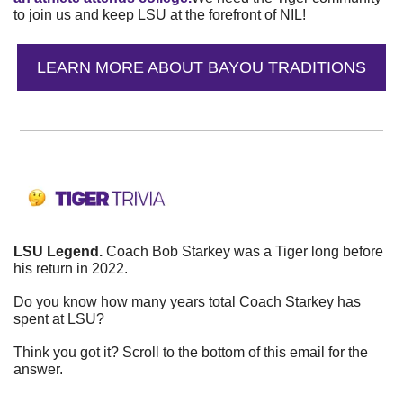
to join us and keep LSU at the forefront of NIL!
LEARN MORE ABOUT BAYOU TRADITIONS
LSU Legend. 
Coach Bob Starkey was a Tiger long before 
his return in 2022.
Do you know how many years total Coach Starkey has 
spent at LSU?
Think you got it? Scroll to the bottom of this email for the 
answer.