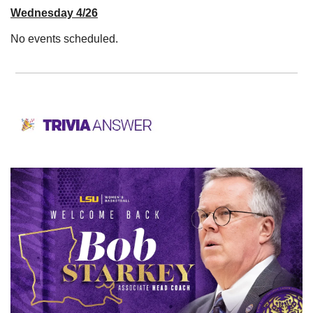
Wednesday 4/26
No events scheduled. 