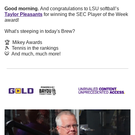
Good morning. 
And congratulations to LSU softball’s 
Taylor Pleasants
 for winning the SEC Player of the Week 
award!
What's steeping in today's Brew? 
🏆  Mikey Awards
🎾
  Tennis in the rankings
🐯
  And much, much more!