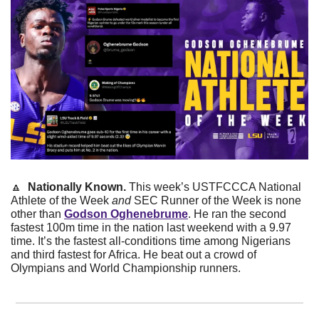
🔼
Nationally Known. 
This week’s USTFCCCA National 
Athlete of the Week 
and
 SEC Runner of the Week is none 
other than 
Godson Oghenebrume
. He ran the second 
fastest 100m time in the nation last weekend with a 9.97 
time. It’s the fastest all-conditions time among Nigerians 
and third fastest for Africa. He beat out a crowd of 
Olympians and World Championship runners. 