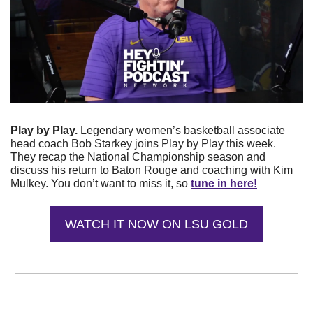
Play by Play. 
Legendary women’s basketball associate 
head coach Bob Starkey joins Play by Play this week. 
They recap the National Championship season and 
discuss his return to Baton Rouge and coaching with Kim 
Mulkey. You don’t want to miss it, so 
tune in here!
WATCH IT NOW ON LSU GOLD