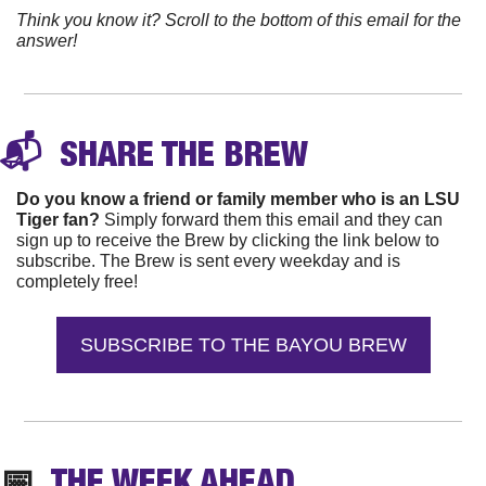
Think you know it? Scroll to the bottom of this email for the 
answer!
📬 
 SHARE THE 
BREW
Do you know a friend or family member who is an LSU 
Tiger fan?
 Simply forward them this email and they can 
sign up to receive the Brew by clicking the link below to 
subscribe. The Brew is sent every weekday and is 
completely free!
SUBSCRIBE TO THE BAYOU BREW
📅
  THE WEEK AHEAD