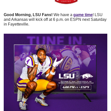
Good Morning, LSU Fans!
 We have a 
game time
! LSU 
and Arkansas will kick off at 6 p.m. on ESPN next Saturday 
in Fayetteville.