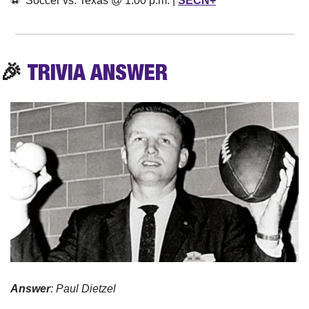
⚽️  Soccer vs. Texas @ 1:00 p.m. | 
SECN+
🎉
TRIVIA
 ANSWER
Answer
: Paul Dietzel