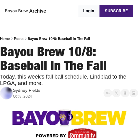
Archive
Bayou Brew
Login
SUBSCRIBE
Home
Posts
Bayou Brew 10/8: Baseball In The Fall
Bayou Brew 10/8: 
Baseball In The Fall
Today, this week's fall ball schedule, Lindblad to the 
LPGA, and more.
Sydney Fields
Oct 8, 2024