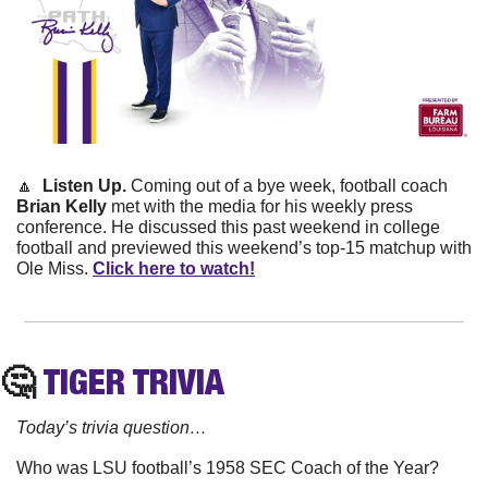
🔼
 Listen Up. 
Coming out of a bye week, football coach 
Brian Kelly
 met with the media for his weekly press 
conference. He discussed this past weekend in college 
football and previewed this weekend’s top-15 matchup with 
Ole Miss. 
Click here to watch!
🤔
TIGER
 TRIVIA
Today’s trivia question…
Who was LSU football’s 1958 SEC Coach of the Year?