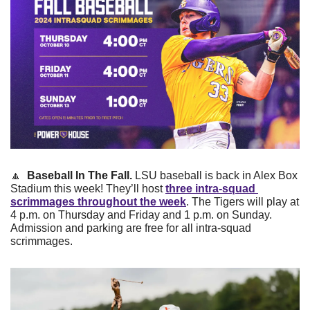
🔼
 Baseball In The Fall. 
LSU baseball is back in Alex Box 
Stadium this week! They’ll host 
three intra-squad 
scrimmages throughout the week
. The Tigers will play at 
4 p.m. on Thursday and Friday and 1 p.m. on Sunday. 
Admission and parking are free for all intra-squad 
scrimmages.