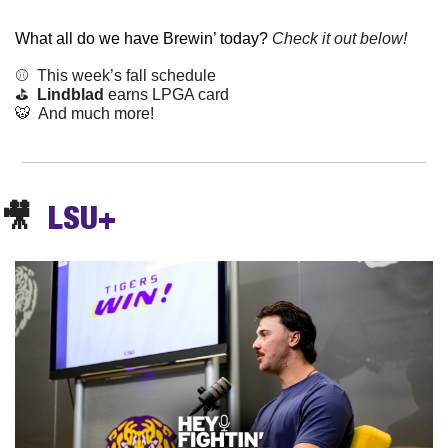
What all do we have Brewin’ today? 
Check it out below!
⚾️  This week’s fall schedule
⛳️  
Lindblad
 earns LPGA card
🐯
  And much more!
🎥
LSU+