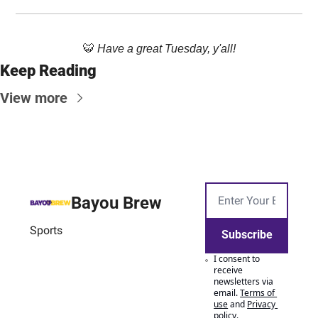
🐯
Have a great Tuesday, y'all!
Keep Reading
View more
Bayou Brew
Sports
Subscribe
I consent to 
receive 
newsletters via 
email.
Terms of 
use
and
Privacy 
policy
.