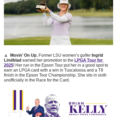
🔼
Movin’ On Up. 
Former LSU women’s golfer
 Ingrid 
Lindblad 
earned her promotion to the 
LPGA Tour for 
2025
! Her run in the Epson Tour put her in a good spot to 
earn an LPGA card with a win in Tuscaloosa and a T8 
finish in the Epson Tour Championship. She sits in sixth 
unofficially in the Race for the Card.