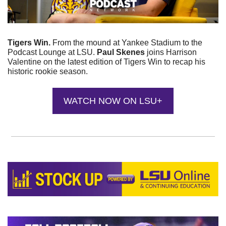
Tigers Win. 
From the mound at Yankee Stadium to the 
Podcast Lounge at LSU. 
Paul Skenes
 joins Harrison 
Valentine on the latest edition of Tigers Win to recap his 
historic rookie season.
WATCH NOW ON LSU+