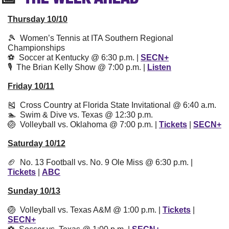
Thursday 10/10
🎾
  Women’s Tennis at ITA Southern Regional 
Championships
⚽️  Soccer at Kentucky @ 6:30 p.m. | 
SECN+
🎙  The Brian Kelly Show @ 7:00 p.m. | 
Listen
Friday 10/11
🎽
  Cross Country at Florida State Invitational @ 6:40 a.m.
🏊  Swim & Dive vs. Texas @ 12:30 p.m.
🏐
  Volleyball vs. Oklahoma @ 7:00 p.m. | 
Tickets
 | 
SECN+
Saturday 10/12
🏈
  No. 13 Football vs. No. 9 Ole Miss @ 6:30 p.m. | 
Tickets
 | 
ABC
Sunday 10/13
🏐
  Volleyball vs. Texas A&M @ 1:00 p.m. | 
Tickets
 | 
SEC
N+