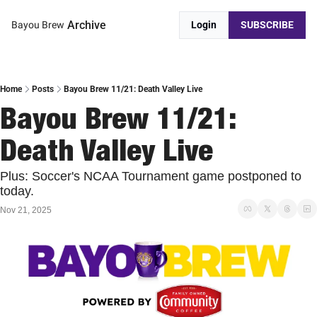
Archive
Bayou Brew
Login
SUBSCRIBE
Home
Posts
Bayou Brew 11/21: Death Valley Live
Bayou Brew 11/21: 
Death Valley Live
Plus: Soccer's NCAA Tournament game postponed to 
today.
Nov 21, 2025