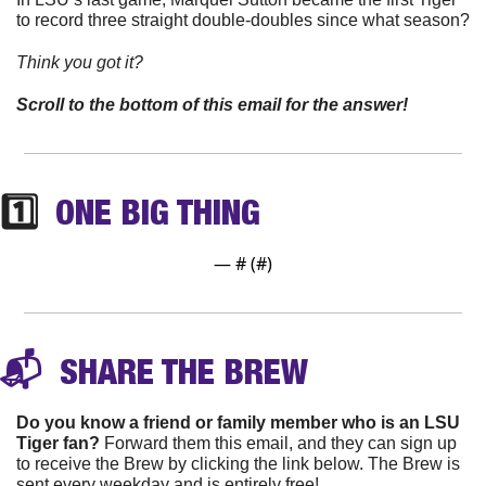
to record three straight double-doubles since what season?
Think you got it? 
Scroll to the bottom of this email for the answer!
1️⃣  
ONE BIG THING
— #
 (#
)
📬 
 SHARE THE 
BREW
Do you know a friend or family member who is an LSU 
Tiger fan?
 Forward them this email, and they can sign up 
to receive the Brew by clicking the link below. The Brew is 
sent every weekday and is entirely free!