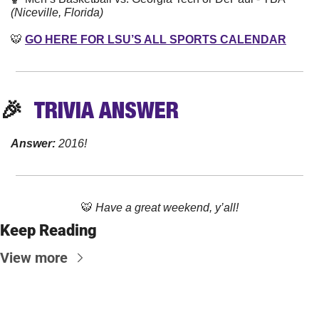
(Niceville, Florida)
🐯
GO HERE FOR LSU’S ALL SPORTS CALENDAR
🎉
TRIVIA
 ANSWER
Answer: 
2016!
🐯
Have a great weekend, y’all!
Keep Reading
View more