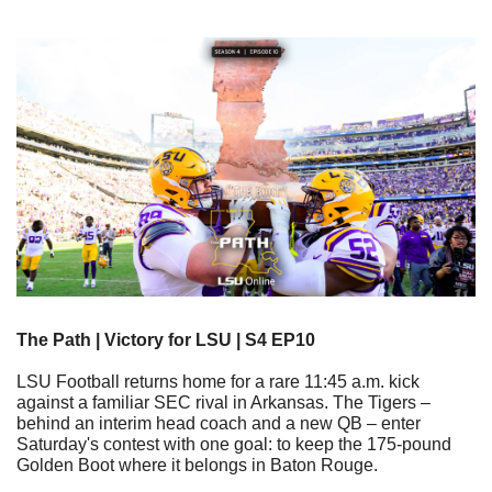
The Path | Victory for LSU | S4 EP10
LSU Football returns home for a rare 11:45 a.m. kick 
against a familiar SEC rival in Arkansas. The Tigers – 
behind an interim head coach and a new QB – enter 
Saturday's contest with one goal: to keep the 175-pound 
Golden Boot where it belongs in Baton Rouge.