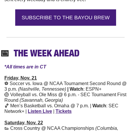
SUBSCRIBE TO THE BAYOU BREW
📅
  THE WEEK AHEAD
*All times are in CT
Friday, Nov. 21
⚽ Soccer vs. Iowa @ NCAA Tournament Second Round @ 
3 p.m. 
(Nashville, Tennessee) 
| Watch
: ESPN+
🏐
 Volleyball vs. Ole Miss @ 6 p.m. - SEC Tournament First 
Round 
(Savannah, Georgia)
🏀
 Men’s Basketball vs. Omaha @ 7 p.m. | 
Watch
: SEC 
Network+ | 
Listen Live
 | 
Tickets
Saturday, Nov. 22
👟
 Cross Country @ NCAA Championships 
(Columbia, 