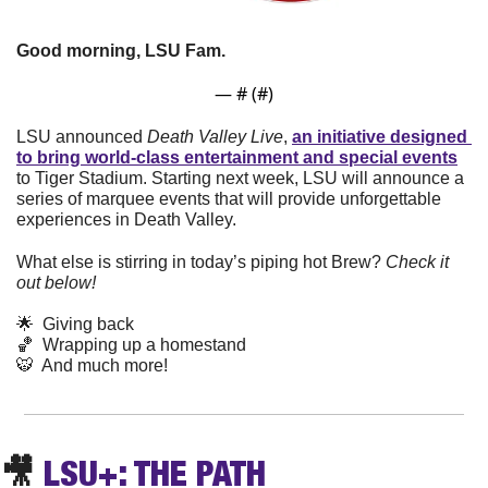
Good morning, LSU Fam. 
— #
 (#
)
LSU announced 
Death Valley Live
, 
an initiative designed 
to bring world-class entertainment and special events
to Tiger Stadium. Starting next week, LSU will announce a 
series of marquee events that will provide unforgettable 
experiences in Death Valley.
What else is stirring in today’s piping hot Brew? 
Check it 
out below!
🌟
  Giving back
🏀
  Wrapping up a homestand
🐯
  And much more! 
🎥
LSU+: THE PATH