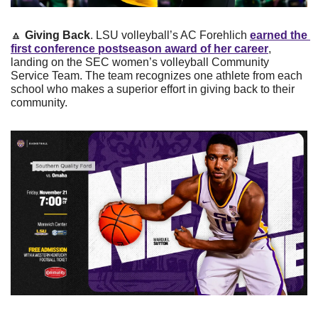
🔼
Giving Back
. LSU volleyball’s AC Forehlich 
earned the 
first conference postseason award of her career
, 
landing on the SEC women’s volleyball Community 
Service Team. The team recognizes one athlete from each 
school who makes a superior effort in giving back to their 
community. 