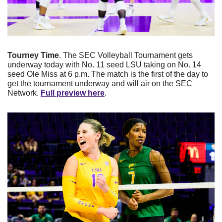
Tourney Time
. The SEC Volleyball Tournament gets 
underway today with No. 11 seed LSU taking on No. 14 
seed Ole Miss at 6 p.m. The match is the first of the day to 
get the tournament underway and will air on the SEC 
Network. 
Full preview here
.