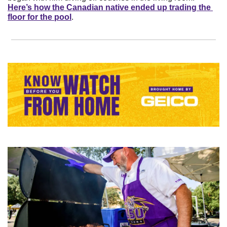
Here’s how the Canadian native ended up trading the 
floor for the pool
.