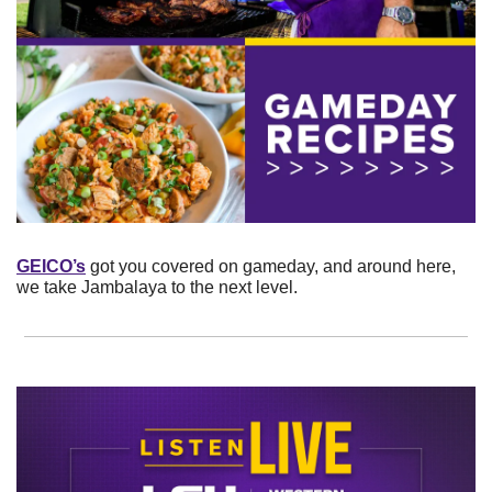
GEICO’s
 got you covered on gameday, and around here, 
we take Jambalaya to the next level.