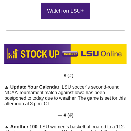
Watch on LSU+
— #
 (#
)
🔼
Update Your Calendar
. LSU soccer’s second-round 
NCAA Tournament match against Iowa has been 
postponed to today due to weather. The game is set for this 
afternoon at 3 p.m. CT.
— #
 (#
)
🔼
Another 100
. LSU women’s basketball roared to a 112-