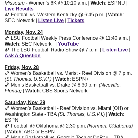
Missouri)
 - Women’s 6K @ 10:10 a.m. | 
Watch
: ESPNU | 
Live Results
🏈
 Football vs. Western Kentucky @ 6:45 p.m. | 
Watch
: 
SEC Network | 
Listen Live
 | 
Tickets
Monday, Nov. 24
🏈
 LSU Football Weekly Press Conference @ 11:40 a.m. | 
Watch
: SEC Network+ | 
YouTube
🏈
 The LSU Football Radio Show @ 7 p.m. | 
Listen Live
 | 
Ask A Question
Friday, Nov. 28
🏀
 Women’s Basketball vs. Marist - Reef Division @ 7 p.m. 
(St. Thomas, U.S.V.I.)
 | 
Watch
: ESPN+
🏀
 Men’s Basketball vs. Drake @ 8:30 p.m. 
(Niceville, 
Florida)
 | 
Watch
: CBS Sports Network
Saturday, Nov. 29
🏀
 Women’s Basketball - Reef Division vs. Miami (OH) or 
Washington State - TBA 
(St. Thomas, U.S.V.I.
) | 
Watch: 
ESPN+ 
🏈
 Football @ Oklahoma @ 2:30 p.m. 
(Norman, Oklahoma)
| 
Watch
: ABC or ESPN 
🏀
 Men’s Basketball vs. Georgia Tech or DePaul - TBA 