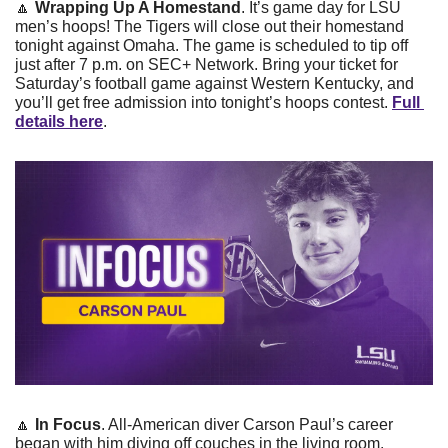
🔼
Wrapping Up A Homestand
. It’s game day for LSU 
men’s hoops! The Tigers will close out their homestand 
tonight against Omaha. The game is scheduled to tip off 
just after 7 p.m. on SEC+ Network. Bring your ticket for 
Saturday’s football game against Western Kentucky, and 
you’ll get free admission into tonight’s hoops contest. 
Full 
details here
.
🔼
In Focus
. All-American diver Carson Paul’s career 
began with him diving off couches in the living room. 