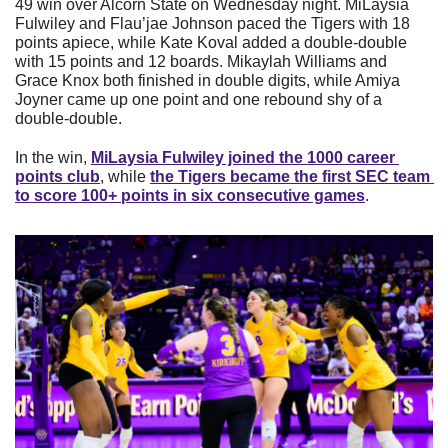
49 win over Alcorn State on Wednesday night. MiLaysia 
Fulwiley and Flau’jae Johnson paced the Tigers with 18 
points apiece, while Kate Koval added a double-double 
with 15 points and 12 boards. Mikaylah Williams and 
Grace Knox both finished in double digits, while Amiya 
Joyner came up one point and one rebound shy of a 
double-double.
In the win, 
MiLaysia Fulwiley joined the 1000 career 
points club
, while 
the Tigers became the first SEC team 
to score 100+ points in six consecutive games
.