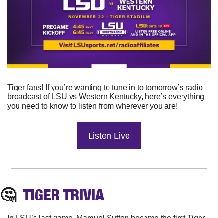
Tiger fans! If you’re wanting to tune in to tomorrow’s radio 
broadcast of LSU vs Western Kentucky, here’s everything 
you need to know to listen from wherever you are!
Listen Live
🤔
TIGER TRIVIA
In LSU’s last game, Marquel Sutton became the first Tiger 