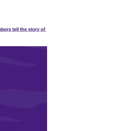
rs tell the story of 