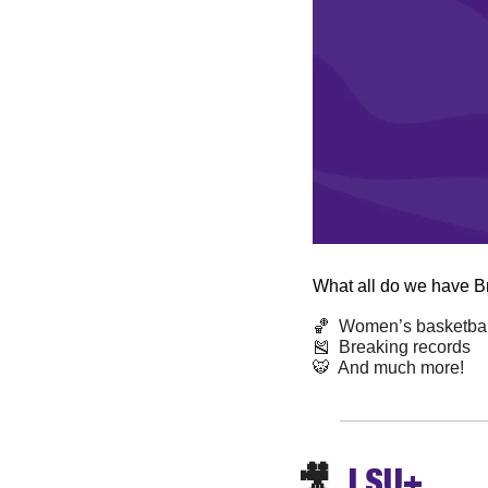
What all do we have B
🏀
  Women’s basketball
🎽
  Breaking records 
🐯
  And much more! 
🎥
  LSU+