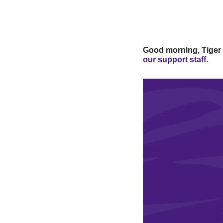
Good morning, Tiger
our support staff
.