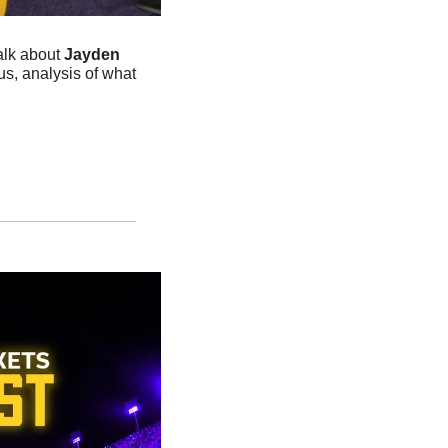
alk about 
Jayden 
, analysis of what 