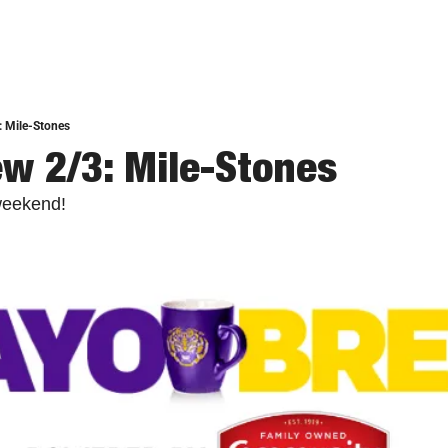
: Mile-Stones
w 2/3: Mile-Stones
weekend!