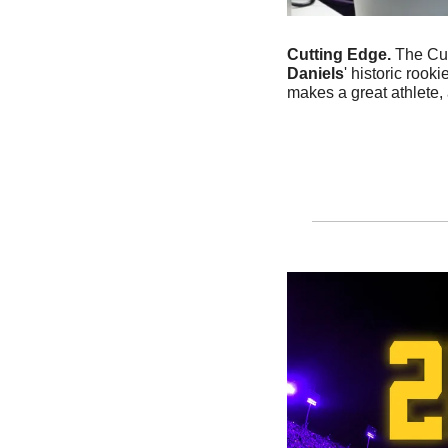
Cutting Edge. 
The Cut
Daniels
' historic roo
makes a great athlete