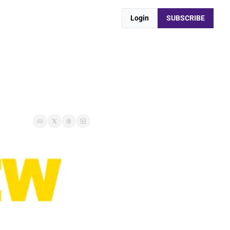
Login
SUBSCRIBE