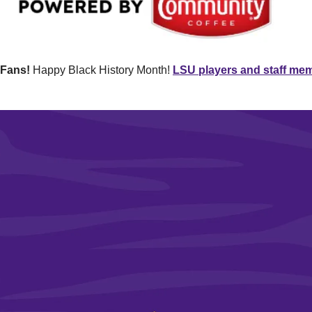
 Fans!
 Happy Black History Month! 
LSU players and staff membe