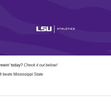
rewin’ today? 
Check it out below!
 beats Mississippi State