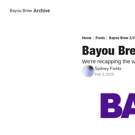
Archive
Bayou Brew
Home
Posts
Bayou Brew 2/3
Bayou Bre
We're recapping the 
Sydney Fields
Feb 3, 2025