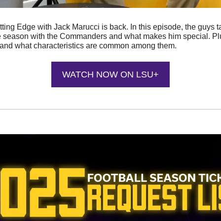
ting Edge with Jack Marucci is back. In this episode, the guys t
kie season with the Commanders and what makes him special. Plus
, and what characteristics are common among them.
WATCH NOW ON LSU+