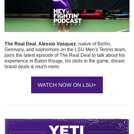
The Real Deal.
Alessio Vasquez
, native of Berlin, 
Germany, and sophomore on the LSU Men's Tennis team, 
joins the latest episode of The Real Deal to talk about his 
experience in Baton Rouge, his idols in the game, dream 
brand deals & much more.
WATCH NOW ON LSU+