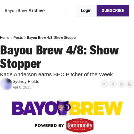
Archive
Bayou Brew
Login
SUBSCRIBE
Home
Posts
Bayou Brew 4/8: Show Stopper
Bayou Brew 4/8: Show 
Stopper
Kade Anderson earns SEC Pitcher of the Week.
Sydney Fields
Apr 8, 2025