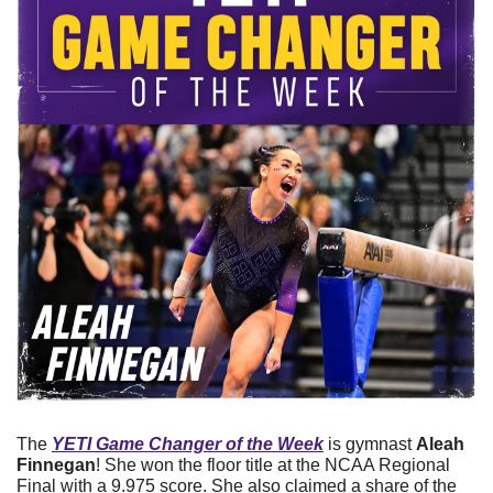
The 
YETI Game Changer of the Week
 is gymnast 
Aleah 
Finnegan
! She won the floor title at the NCAA Regional 
Final with a 9.975 score. She also claimed a share of the 