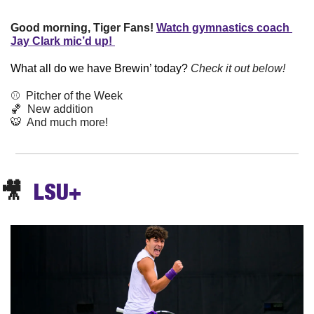
Good morning, Tiger Fans!
Watch gymnastics coach 
Jay Clark mic’d up! 
What all do we have Brewin’ today? 
Check it out below!
⚾️  Pitcher of the Week
🏀
  New addition
🐯
  And much more! 
🎥
  LSU+