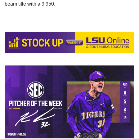
beam title with a 9.950. 