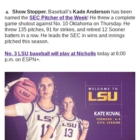
🔼
Show Stopper. 
Baseball’s 
Kade Anderson
 has been 
named the 
SEC Pitcher of the Week
! He threw a complete 
game shutout against No. 10 Oklahoma on Thursday. He 
threw 135 pitches, 91 for strikes, and retired 12 Sooner 
batters in a row. He leads the SEC in wins and innings 
pitched this season. 
No. 3 LSU baseball will play at Nicholls
 today at 6:00 
p.m. on ESPN+.