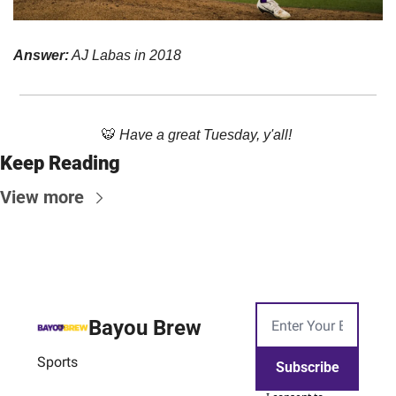
Answer:
 AJ Labas in 2018
🐯
Have a great Tuesday, y'all! 
Keep Reading
View more
Bayou Brew
Sports
Subscribe