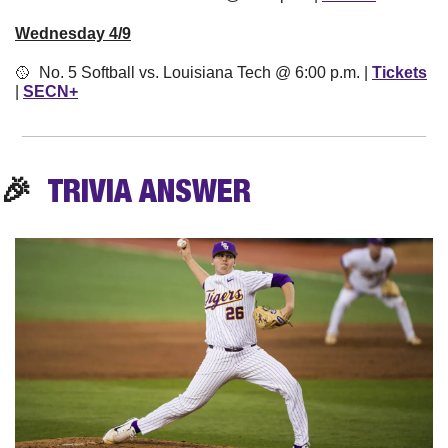
Wednesday 4/9
🥎
  No. 5 Softball vs. Louisiana Tech @ 6:00 p.m. | 
Tickets
| 
SECN+
🎉
TRIVIA
 ANSWER