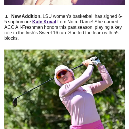
🔼
New Addition. 
LSU women’s basketball has signed 6-
5 sophomore 
Kate Koval
 from Notre Dame! She earned 
ACC All-Freshman honors this past season, playing a key 
role in the Irish’s Sweet 16 run. She led the team with 55 
blocks. 