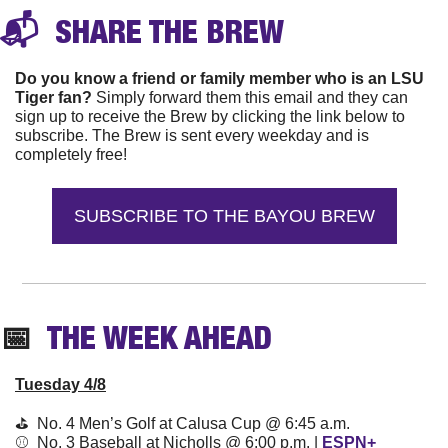
📬 
 SHARE THE 
BREW
Do you know a friend or family member who is an LSU 
Tiger fan?
 Simply forward them this email and they can 
sign up to receive the Brew by clicking the link below to 
subscribe. The Brew is sent every weekday and is 
completely free!
SUBSCRIBE TO THE BAYOU BREW
📅
  THE WEEK AHEAD
Tuesday 4/8
⛳️  No. 4 Men’s Golf at Calusa Cup @ 6:45 a.m. 
⚾️  No. 3 Baseball at Nicholls @ 6:00 p.m. | 
ESPN+