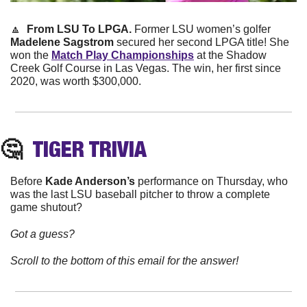
🔼
 From LSU To LPGA.
 Former LSU women’s golfer 
Madelene Sagstrom
 secured her second LPGA title! She 
won the 
Match Play Championships
 at the Shadow 
Creek Golf Course in Las Vegas. The win, her first since 
2020, was worth $300,000. 
🤔
TIGER
 TRIVIA
Before 
Kade Anderson’s
 performance on Thursday, who 
was the last LSU baseball pitcher to throw a complete 
game shutout?
Got a guess?
Scroll to the bottom of this email for the answer!