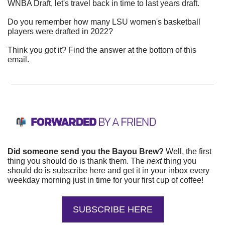
WNBA Draft, let's travel back in time to last years draft.
Do you remember how many LSU women's basketball 
players were drafted in 2022?
Think you got it? Find the answer at the bottom of this 
email.
Did someone send you the Bayou Brew?
 Well, the first 
thing you should do is thank them. The 
next 
thing you 
should do is subscribe here and get it in your inbox every 
weekday morning just in time for your first cup of coffee!
SUBSCRIBE HERE