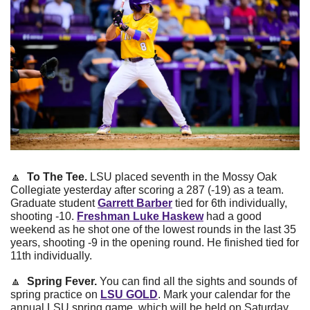
🔼
  To The Tee. 
LSU placed seventh in the Mossy Oak 
Collegiate yesterday after scoring a 287 (-19) as a team. 
Graduate student
Garrett Barber
tied for 6th individually, 
shooting -10.
Freshman Luke Haskew
had a good 
weekend as he shot one of the lowest rounds in the last 35 
years, shooting -9 in the opening round. He finished tied for 
11th individually.
🔼
 Spring Fever. 
You can find all the sights and sounds of 
spring practice on 
LSU GOLD
. Mark your calendar for the 
annual LSU spring game, which will be held on Saturday, 