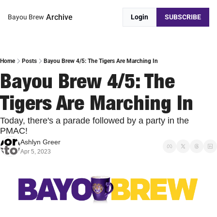
Archive
Bayou Brew
Login
SUBSCRIBE
Home
Posts
Bayou Brew 4/5: The Tigers Are Marching In
Bayou Brew 4/5: The 
Tigers Are Marching In
Today, there's a parade followed by a party in the 
PMAC!
Ashlyn Greer
Apr 5, 2023