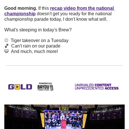
Good morning. 
If this
recap video from the national 
championship
doesn't get you ready for the national 
championship parade today, I don't know what will. 
What's steeping in today's Brew? 
⚾️  Tiger takeover on a Tuesday
🏀
  Can't rain on our parade
🐯
  And much, much more!