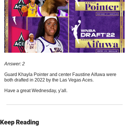
Answer: 2
Guard Khayla Pointer and center Faustine Aifuwa were 
both drafted in 2022 by the Las Vegas Aces. 
Have a great Wednesday, y'all.
Keep Reading