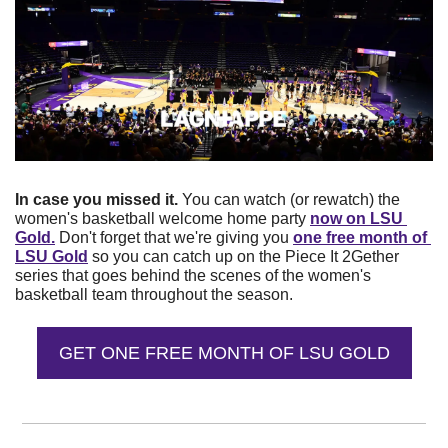
In case you missed it. 
You can watch (or rewatch) the 
women's basketball welcome home party 
now on LSU 
Gold.
 Don't forget that we're giving you 
one free month of 
LSU Gold
 so you can catch up on the Piece It 2Gether 
series that goes behind the scenes of the women's 
basketball team throughout the season. 
GET ONE FREE MONTH OF LSU GOLD