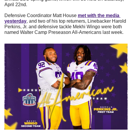
April 22nd.
Defensive Coordinator Matt House 
met with the media 
yesterday
, and two of his top returners, Linebacker Harold 
Perkins, Jr. and defensive tackle Mekhi Wingo were both 
named Walter Camp Preseason All-Americans last week.