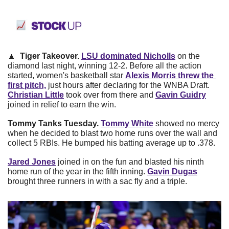
🔼
Tiger Takeover. 
LSU dominated Nicholls
on the 
diamond last night, winning 12-2. Before all the action 
started, women's basketball star
Alexis Morris threw the 
first pitch,
just hours after declaring for the WNBA Draft.
Christian Little
took over from there and
Gavin Guidry
joined in relief to earn the win.
Tommy Tanks Tuesday.
Tommy White
showed no mercy 
when he decided to blast two home runs over the wall and 
collect 5 RBIs. He bumped his batting average up to .378.
Jared Jones
joined in on the fun and blasted his ninth 
home run of the year in the fifth inning.
Gavin Dugas
brought three runners in with a sac fly and a triple.