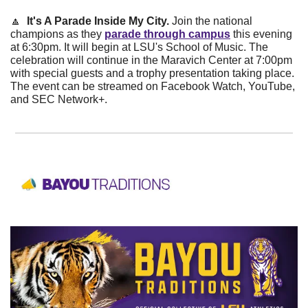
🔼
  It's A Parade Inside My City. 
Join the national 
champions as they
parade through campus
 this evening 
at 6:30pm. It will begin at LSU's School of Music. The 
celebration will continue in the Maravich Center at 7:00pm 
with special guests and a trophy presentation taking place. 
The event can be streamed on Facebook Watch, YouTube, 
and SEC Network+.