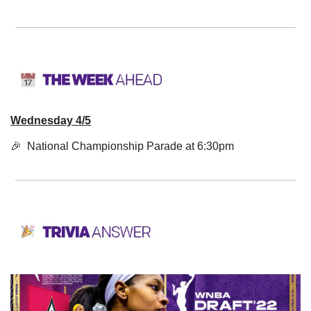
Wednesday 4/5
🎉
  National Championship Parade at 6:30pm 