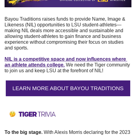
Bayou Traditions raises funds to provide Name, Image & 
Likeness (NIL) opportunities to LSU student-athletes—
making NIL deals more accessible and sustainable and 
allowing student-athletes to gain finance and business 
experience without compromising their focus on studies 
and sports.
NIL is a competitive space and now influences where 
an athlete attends college.
 We need the Tiger community 
to join us and keep LSU at the forefront of NIL!
LEARN MORE ABOUT BAYOU TRADITIONS
To the big stage. 
With Alexis Morris declaring for the 2023 