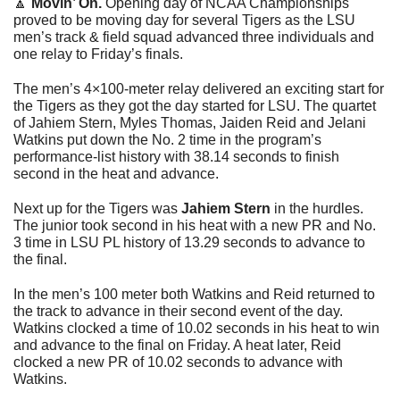
🔼
Movin’ On. 
Opening day of NCAA Championships 
proved to be moving day for several Tigers as the LSU 
men’s track & field squad advanced three individuals and 
one relay to Friday’s finals. 
The men’s 4×100-meter relay delivered an exciting start for 
the Tigers as they got the day started for LSU. The quartet 
of Jahiem Stern, Myles Thomas, Jaiden Reid and Jelani 
Watkins put down the No. 2 time in the program’s 
performance-list history with 38.14 seconds to finish 
second in the heat and advance. 
Next up for the Tigers was 
Jahiem Stern 
in
the hurdles. 
The junior took second in his heat with a new PR and No. 
3 time in LSU PL history of 13.29 seconds to advance to 
the final. 
In the men’s 100 meter both Watkins and Reid returned to 
the track to advance in their second event of the day. 
Watkins clocked a time of 10.02 seconds in his heat to win 
and advance to the final on Friday. A heat later, Reid 
clocked a new PR of 10.02 seconds to advance with 
Watkins. 