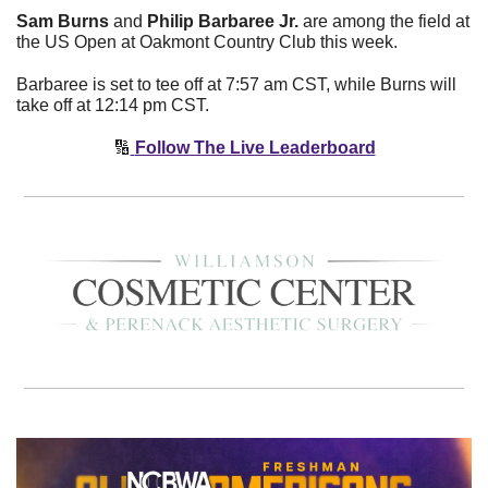
Sam Burns
 and 
Philip Barbaree Jr.
 are among the field at 
the US Open at Oakmont Country Club this week. 
Barbaree is set to tee off at 7:57 am CST, while Burns will 
take off at 12:14 pm CST. 
🔢
Follow The Live Leaderboard