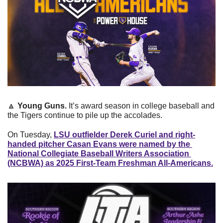
🔼
Young Guns. 
It’s award season in college baseball and 
the Tigers continue to pile up the accolades. 
On Tuesday, 
LSU outfielder Derek Curiel and right-
handed pitcher Casan Evans were named by the 
National Collegiate Baseball Writers Association 
(NCBWA) as 2025 First-Team Freshman All-Americans.