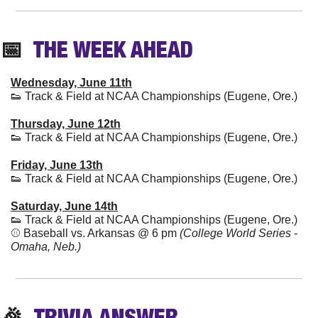
📅
  THE WEEK AHEAD
Wednesday, June 11th
👟
 Track & Field at NCAA Championships (Eugene, Ore.)
Thursday, June 12th
👟
 Track & Field at NCAA Championships (Eugene, Ore.)
Friday, June 13th
👟
 Track & Field at NCAA Championships (Eugene, Ore.)
Saturday, June 14th
👟
 Track & Field at NCAA Championships (Eugene, Ore.)
⚾️ Baseball vs. Arkansas @ 6 pm 
(College World Series - 
Omaha, Neb.)
🎉
TRIVIA
 ANSWER