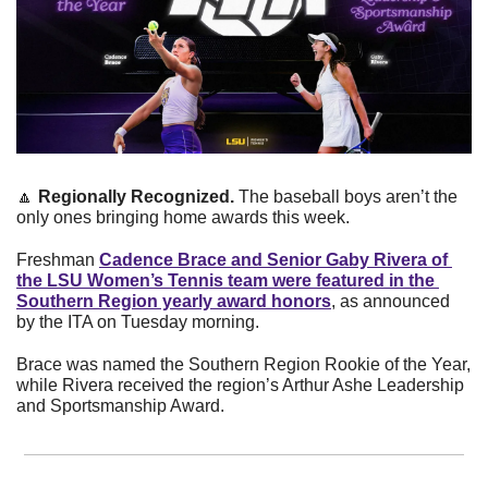
🔼
Regionally Recognized. 
The baseball boys aren’t the 
only ones bringing home awards this week.  
Freshman 
Cadence Brace and Senior Gaby Rivera of 
the LSU Women’s Tennis team were featured in the 
Southern Region yearly award honors
, as announced 
by the ITA on Tuesday morning.
Brace was named the Southern Region Rookie of the Year, 
while Rivera received the region’s Arthur Ashe Leadership 
and Sportsmanship Award.