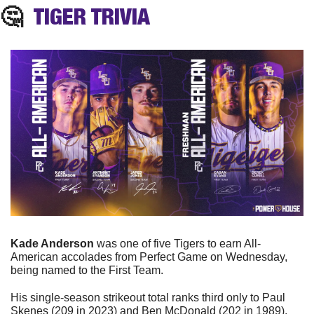
🤔
TIGER TRIVIA
Kade Anderson
 was one of five Tigers to earn All-
American accolades from Perfect Game on Wednesday, 
being named to the First Team. 
His single-season strikeout total ranks third only to Paul 
Skenes (209 in 2023) and Ben McDonald (202 in 1989).