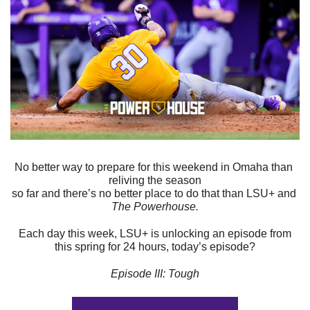
No better way to prepare for this weekend in Omaha than 
reliving the season
so far and there’s no better place to do that than LSU+ and 
The Powerhouse.
Each day this week, LSU+ is unlocking an episode from
this spring for 24 hours, today’s episode?
Episode III: Tough