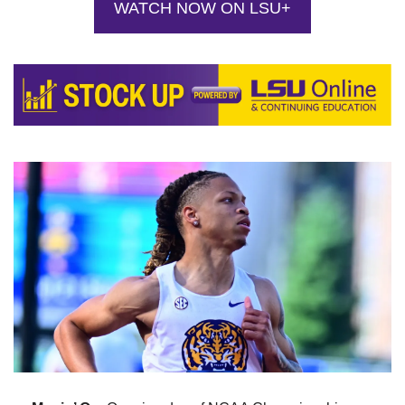
WATCH NOW ON LSU+