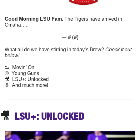
Good Morning LSU Fam.
 The Tigers have arrived in 
Omaha…..
— #
 (#
)
What all do we have stirring in today’s Brew? 
Check it out 
below!
👟
  Movin’ On
⚾️  Young Guns
🎥
  LSU+: Unlocked
🐯
  And much more! 
🎥
  LSU+: UNLOCKED