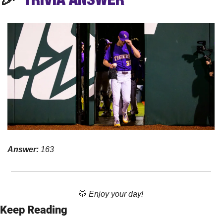
Answer: 
163
🐯
Enjoy your day!
Keep Reading