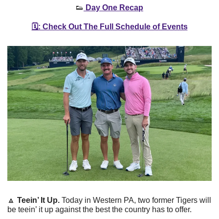
👟
 Day One Recap
🗓️: Check Out The Full Schedule of Events
🔼
Teein’ It Up. 
Today in Western PA, two former Tigers will 
be teein’ it up against the best the country has to offer. 