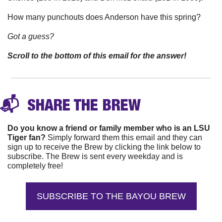
How many punchouts does Anderson have this spring? 
Got a guess?
Scroll to the bottom of this email for the answer!
📬 
 SHARE THE 
BREW
Do you know a friend or family member who is an LSU 
Tiger fan?
 Simply forward them this email and they can 
sign up to receive the Brew by clicking the link below to 
subscribe. The Brew is sent every weekday and is 
completely free!
SUBSCRIBE TO THE BAYOU BREW