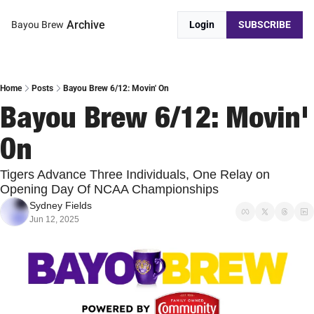
Archive
Bayou Brew
Login
SUBSCRIBE
Home
Posts
Bayou Brew 6/12: Movin' On
Bayou Brew 6/12: Movin' 
On
Tigers Advance Three Individuals, One Relay on 
Opening Day Of NCAA Championships
Sydney Fields
Jun 12, 2025