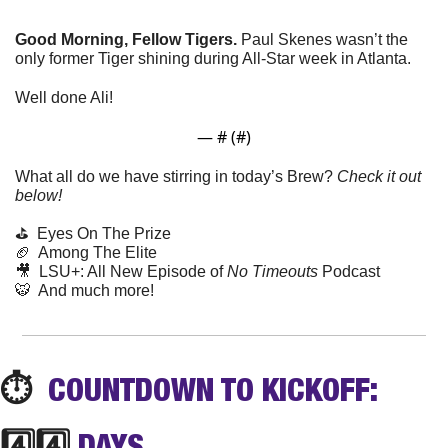
Good Morning, Fellow Tigers. 
Paul Skenes wasn’t the 
only former Tiger shining during All-Star week in Atlanta.
Well done Ali!
— #
 (#
)
What all do we have stirring in today’s Brew? 
Check it out 
below!
⛳️  Eyes On The Prize
🏈
  Among The Elite
🎥
  LSU+: All New Episode of 
No Timeouts
 Podcast
🐯
  And much more! 
⏱️
  COUNTDOWN TO KICKOFF: 
4️⃣4️⃣ 
DAYS