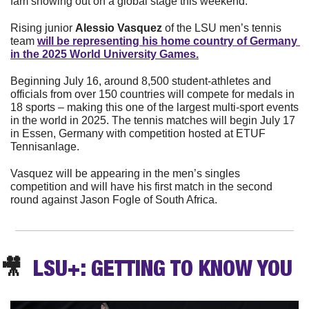
fam showing out on a global stage this weekend. 
Rising junior 
Alessio Vasquez
 of the LSU men’s tennis 
team 
will be representing his home country of Germany 
in the 2025 World University Games.
Beginning July 16, around 8,500 student-athletes and 
officials from over 150 countries will compete for medals in 
18 sports – making this one of the largest multi-sport events 
in the world in 2025. The tennis matches will begin July 17 
in Essen, Germany with competition hosted at ETUF 
Tennisanlage.
Vasquez will be appearing in the men’s singles 
competition and will have his first match in the second 
round against Jason Fogle of South Africa. 
🎥
  LSU+: GETTING TO KNOW YOU