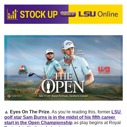
🔼
Eyes On The Prize. 
As you’re reading this, former 
LSU 
golf star 
Sam Burns
 is in the midst of his fifth career 
start in the Open Championship
 as play begins at Royal 