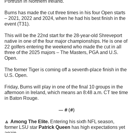
Portrush in Northern Ireland.
Burns has made the cut three times in his four Open starts 
– 2021, 2022 and 2024, when he had his best finish in the 
event (T31).
This will be the 22nd start for the 28-year-old Shreveport 
native in one of the four major championships. He is one of 
22 golfers entering the weekend who made the cut in all 
three of the 2025 majors – The Masters, PGA and U.S. 
Open. 
The former Tiger is coming off a seventh-place finish in the 
U.S. Open. 
Friday, Burns will play in one of the final 10 groups in the 
afternoon in Ireland, which means an 8:48 a.m. CT tee time 
in Baton Rouge.
— #
 (#
)
🔼
Among The Elite. 
Entering his sixth NFL season, 
former LSU star 
Patrick Queen
 has high expectations yet 
again. 