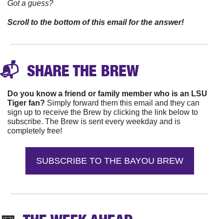
Got a guess? 
Scroll to the bottom of this email for the answer!
📬 
 SHARE THE 
BREW
Do you know a friend or family member who is an LSU 
Tiger fan?
 Simply forward them this email and they can 
sign up to receive the Brew by clicking the link below to 
subscribe. The Brew is sent every weekday and is 
completely free!
SUBSCRIBE TO THE BAYOU BREW