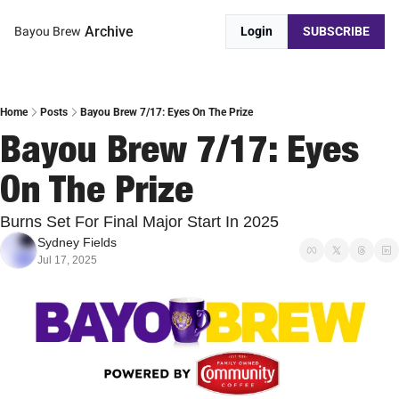
Archive
Bayou Brew
Login
SUBSCRIBE
Home
Posts
Bayou Brew 7/17: Eyes On The Prize
Bayou Brew 7/17: Eyes 
On The Prize
Burns Set For Final Major Start In 2025
Sydney Fields
Jul 17, 2025