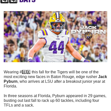
Wearing #4️⃣4️⃣ this fall for the Tigers will be one of the 
most exciting new faces in Baton Rouge, edge rusher 
Jack 
Pyburn
, who arrives at LSU after a breakout junior year at 
Florida. 
In three seasons at Florida, Pyburn appeared in 29 games, 
busting out last fall to rack up 60 tackles, including four 
TFLs and a sack. 