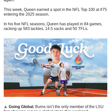
This week, Queen earned a spot in the NFL Top 100 at #75 
entering the 2025 season. 
In his five NFL seasons, Queen has played in 84 games, 
racking up 583 tackles, 14.5 sacks and 50 TFLs. 
🔼
Going Global. 
Burns isn’t the only member of the LSU 