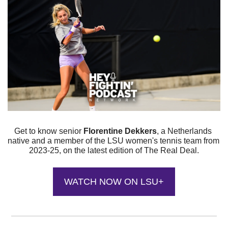
Get to know senior 
Florentine Dekkers
, a Netherlands 
native and a member of the LSU women's tennis team from 
2023-25, on the latest edition of The Real Deal.
WATCH NOW ON LSU+