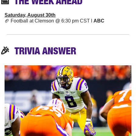
📅
  THE WEEK AHEAD
Saturday, August 30th
🏈
 Football at Clemson @ 6:30 pm CST l 
ABC
🎉
TRIVIA
 ANSWER