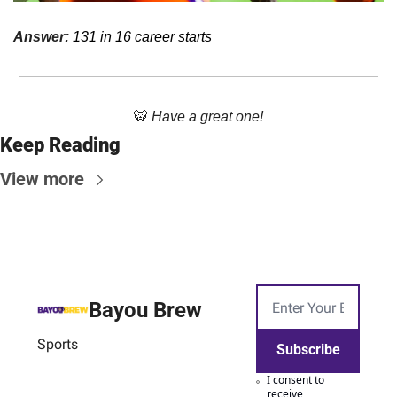
Answer: 
131 in 16 career starts
🐯
Have a great one!
Keep Reading
View more
Bayou Brew
Sports
Subscribe
I consent to 
receive 