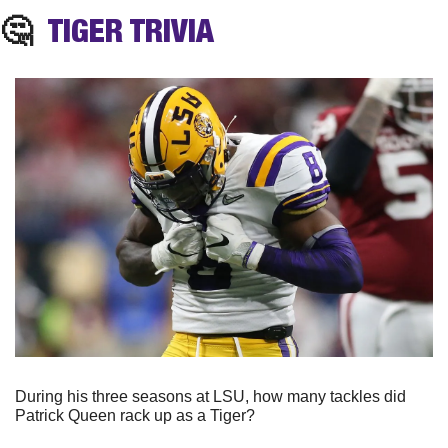
🤔
TIGER TRIVIA
During his three seasons at LSU, how many tackles did 
Patrick Queen rack up as a Tiger? 