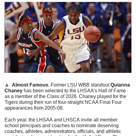
🔼
Almost Famous. 
Former LSU WBB standout 
Quianna 
Chaney 
has been selected to the LHSAA’s Hall of Fame 
as a member of the Class of 2026. Chaney played for the 
Tigers during their run of four-straight NCAA Final Four 
appearances from 2005-08.
Each year, the LHSAA and LHSCA invite all member 
school principals and coaches to nominate deserving 
coaches, athletes, administrators, officials, and athletic 