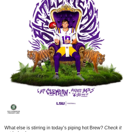
What else is stirring in today’s piping hot Brew? 
Check it 