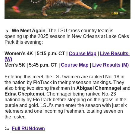
🔼
We Meet Again. 
The LSU cross country team is 
opening up the 2025 season in New Orleans at Lake Oaks 
Park this evening:
Women’s 4K | 5:15 p.m. CT | 
Course Map
 | 
Live Results 
(W)
Men’s 5K | 5:45 p.m. CT | 
Course Map
 | 
Live Results (M)
Entering this meet, the LSU women are ranked No. 18 in 
the nation by FloTrack in their preseason rankings. They 
also bring two strong freshmen in 
Abigael Chemnagei 
and 
Edna Chepkemoi
, Chemnagei being ranked No. 23 
nationally by FloTrack before stepping on the grass in the 
purple and gold. LSU’s men enter the season with just six 
returners and one incoming freshman, totaling seven on 
the roster. 
👟
: 
Full RUNdown