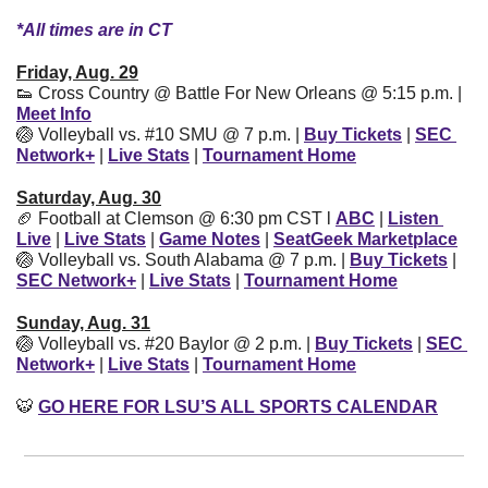
*All times are in CT
Friday, Aug. 29
👟
 Cross Country @ Battle For New Orleans @ 5:15 p.m. | 
Meet Info
🏐
 Volleyball vs. #10 SMU @ 7 p.m. | 
Buy Tickets
| 
SEC 
Network+
| 
Live Stats
| 
Tournament Home
Saturday, Aug. 30
🏈
 Football at Clemson @ 6:30 pm CST l 
ABC
| 
Listen 
Live
| 
Live Stats
| 
Game Notes
| 
SeatGeek Marketplace
🏐
 Volleyball vs. South Alabama @ 7 p.m. | 
Buy Tickets
| 
SEC Network+
| 
Live Stats
| 
Tournament Home
Sunday, Aug. 31
🏐
 Volleyball vs. #20 Baylor @ 2 p.m. | 
Buy Tickets
| 
SEC 
Network+
| 
Live Stats
| 
Tournament Home
🐯
GO HERE FOR LSU’S ALL SPORTS CALENDAR