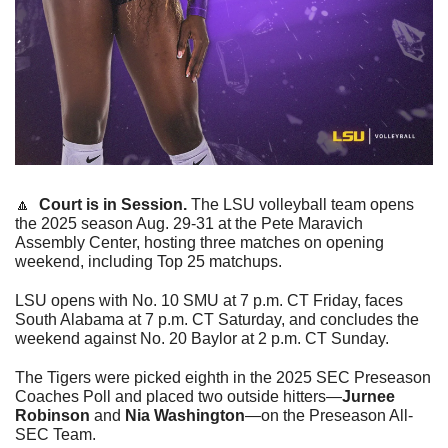
🔼
Court is in Session. 
The LSU volleyball team opens 
the 2025 season Aug. 29-31 at the Pete Maravich 
Assembly Center, hosting three matches on opening 
weekend, including Top 25 matchups.
LSU opens with No. 10 SMU at 7 p.m. CT Friday, faces 
South Alabama at 7 p.m. CT Saturday, and concludes the 
weekend against No. 20 Baylor at 2 p.m. CT Sunday. 
The Tigers were picked eighth in the 2025 SEC Preseason 
Coaches Poll and placed two outside hitters—
Jurnee 
Robinson
 and 
Nia Washington
—on the Preseason All-
SEC Team. 