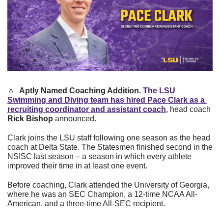
🔼
Aptly Named Coaching Addition. 
The LSU 
Swimming and Diving team has hired Pace Clark as a 
recruiting coordinator and assistant coach
, head coach 
Rick Bishop
 announced.
Clark joins the LSU staff following one season as the head 
coach at Delta State. The Statesmen finished second in the 
NSISC last season – a season in which every athlete 
improved their time in at least one event.
Before coaching, Clark attended the University of Georgia, 
where he was an SEC Champion, a 12-time NCAA All-
American, and a three-time All-SEC recipient.