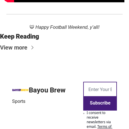
🐯
Happy Football Weekend, y’all!
Keep Reading
View more
Bayou Brew
Sports
Subscribe
I consent to 
receive 
newsletters via 
email.
Terms of 