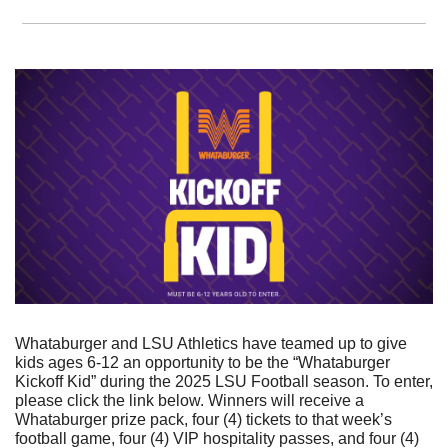
Whataburger and LSU Athletics have teamed up to give 
kids ages 6-12 an opportunity to be the “Whataburger 
Kickoff Kid” during the 2025 LSU Football season. To enter, 
please click the link below. Winners will receive a 
Whataburger prize pack, four (4) tickets to that week’s 
football game, four (4) VIP hospitality passes, and four (4) 