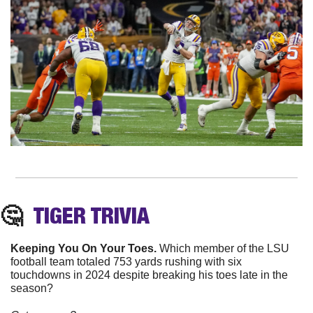
🤔
TIGER TRIVIA
Keeping You On Your Toes. 
Which member of the LSU 
football team totaled 753 yards rushing with six 
touchdowns in 2024 despite breaking his toes late in the 
season?