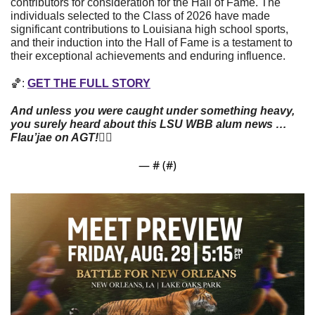
contributors for consideration for the Hall of Fame. The 
individuals selected to the Class of 2026 have made 
significant contributions to Louisiana high school sports, 
and their induction into the Hall of Fame is a testament to 
their exceptional achievements and enduring influence.
🏀
: 
GET THE FULL STORY
And unless you were caught under something heavy, 
you surely heard about this LSU WBB alum news … 
Flau’jae on AGT!
👇🏼
— #
 (#
)