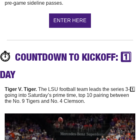
pre-game sideline passes.
ENTER HERE
⏱️
  COUNTDOWN TO KICKOFF: 1️⃣ 
DAY
Tiger V. Tiger.
 The LSU football team leads the series 3-1️⃣ 
going into Saturday’s prime time, top 10 pairing between 
the No. 9 Tigers and No. 4 Clemson.