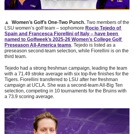
🔼
Women’s Golf’s One-Two Punch. 
Two members of the 
LSU women’s golf team – sophomore 
Rocio Tejedo of 
Spain and Francesca Fiorellini of Italy – have been 
named to Golfweek’s 2025-26 Women’s College Golf 
Preseason All-America teams
. Tejedo is listed as a 
preseason second-team selection, while Fiorellini is on the 
third team.
Tejedo had a strong freshman campaign, leading the team 
with a 71.49 stroke average with six top-five finishes for the 
Tigers. Fiorellini transferred to LSU after her freshman 
campaign at UCLA. She was a second-team All-Big Ten 
selection, competing in 10 tournaments for the Bruins with 
a 73.9 scoring average.