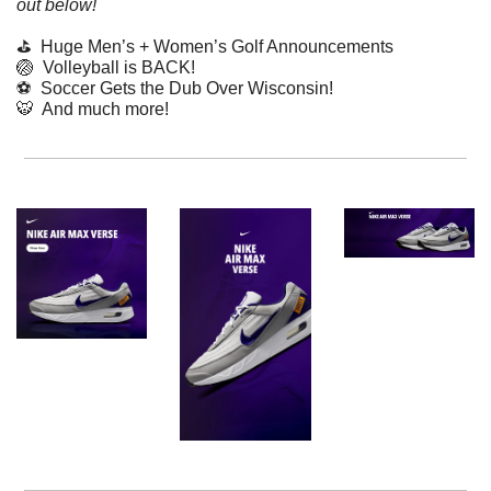
out below!
⛳️  Huge Men’s + Women’s Golf Announcements
🏐
  Volleyball is BACK!
⚽️  Soccer Gets the Dub Over Wisconsin!
🐯
  And much more! 