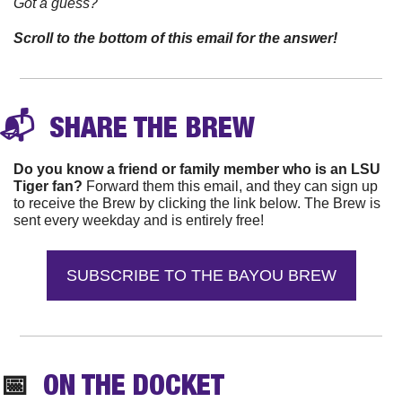
Got a guess? 
Scroll to the bottom of this email for the answer!
📬 
 SHARE THE 
BREW
Do you know a friend or family member who is an LSU 
Tiger fan?
 Forward them this email, and they can sign up 
to receive the Brew by clicking the link below. The Brew is 
sent every weekday and is entirely free!
SUBSCRIBE TO THE BAYOU BREW
📅
  ON THE DOCKET