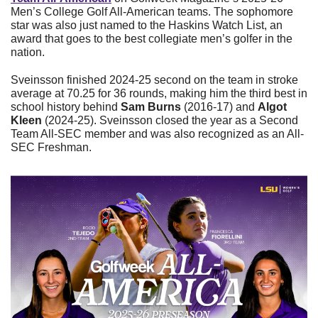
Men’s College Golf All-American teams. The sophomore 
star was also just named to the Haskins Watch List, an 
award that goes to the best collegiate men’s golfer in the 
nation.
Sveinsson finished 2024-25 second on the team in stroke 
average at 70.25 for 36 rounds, making him the third best in 
school history behind 
Sam Burns
 (2016-17) and 
Algot 
Kleen
 (2024-25). Sveinsson closed the year as a Second 
Team All-SEC member and was also recognized as an All-
SEC Freshman.