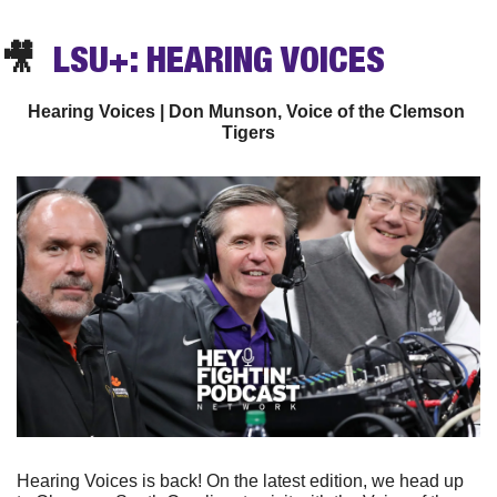
🎥
  LSU+: HEARING VOICES
Hearing Voices | Don Munson, Voice of the Clemson 
Tigers
Hearing Voices is back! On the latest edition, we head up 