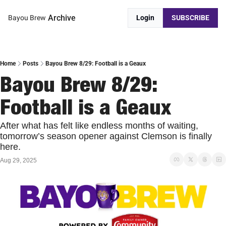
Archive
Bayou Brew
Login
SUBSCRIBE
Home
Posts
Bayou Brew 8/29: Football is a Geaux
Bayou Brew 8/29: 
Football is a Geaux
After what has felt like endless months of waiting, 
tomorrow’s season opener against Clemson is finally 
here.
Aug 29, 2025