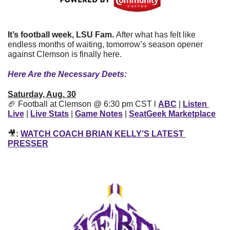
It’s football week, LSU Fam. 
After what has felt like 
endless months of waiting, tomorrow’s season opener 
against Clemson is finally here.
Here Are the Necessary Deets:
Saturday, Aug. 30
🏈
 Football at Clemson @ 6:30 pm CST l 
ABC
| 
Listen 
Live
| 
Live Stats
| 
Game Notes
| 
SeatGeek Marketplace
🎥
: 
WATCH COACH BRIAN KELLY’S LATEST 
PRESSER