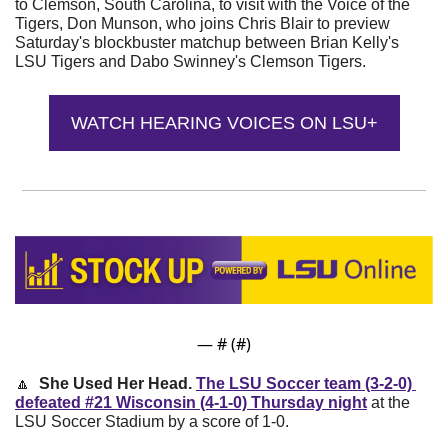
to Clemson, South Carolina, to visit with the Voice of the 
Tigers, Don Munson, who joins Chris Blair to preview 
Saturday's blockbuster matchup between Brian Kelly's 
LSU Tigers and Dabo Swinney's Clemson Tigers.
WATCH HEARING VOICES ON LSU+
— #
 (#
)
🔼
She Used Her Head. 
The LSU Soccer team (3-2-0) 
defeated #21 Wisconsin (4-1-0) Thursday night
 at the 
LSU Soccer Stadium by a score of 1-0. 