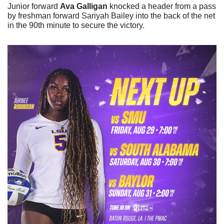
Junior forward 
Ava Galligan
 knocked a header from a pass 
by freshman forward Sariyah Bailey into the back of the net 
in the 90th minute to secure the victory. 