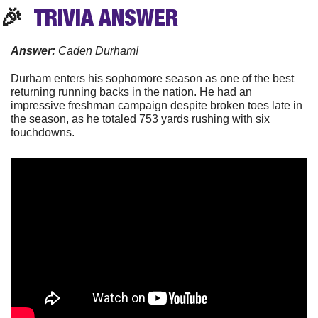
🎉
TRIVIA
 ANSWER
Answer: 
Caden Durham!
Durham enters his sophomore season as one of the best 
returning running backs in the nation. He had an 
impressive freshman campaign despite broken toes late in 
the season, as he totaled 753 yards rushing with six 
touchdowns. 