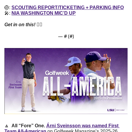
🏐
: 
SCOUTING REPORT/TICKETING + PARKING INFO
🎤
: 
NIA WASHINGTON MIC’D UP
Get in on this! 
👇🏼
— #
 (#
)
🔼
All “Fore” One. 
Árni Sveinsson was named First 
Team All-American
 on Golfweek Magazine’s 2025-26 