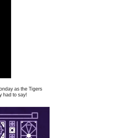
nday as the Tigers 
y had to say!