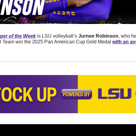
er of the Week
 is LSU volleyball’s 
Jurnee Robinson
, who he
 Team win the 2025 Pan American Cup Gold Medal 
with an av