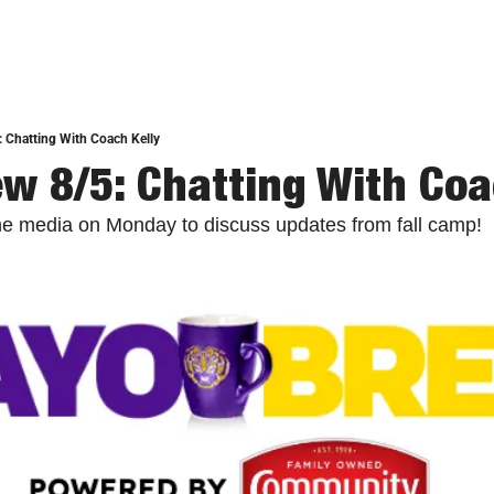
 Chatting With Coach Kelly
w 8/5: Chatting With Coa
the media on Monday to discuss updates from fall camp!