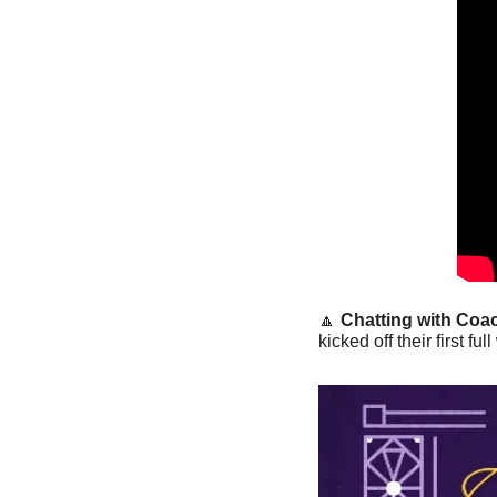
🔼
Chatting with Coac
kicked off their first 