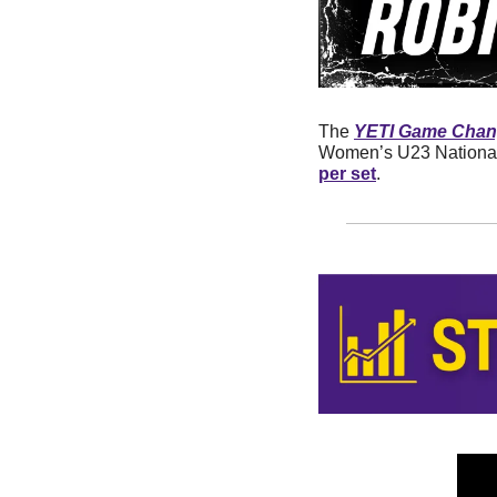
The 
YETI Game Chang
Women’s U23 National
per set
.