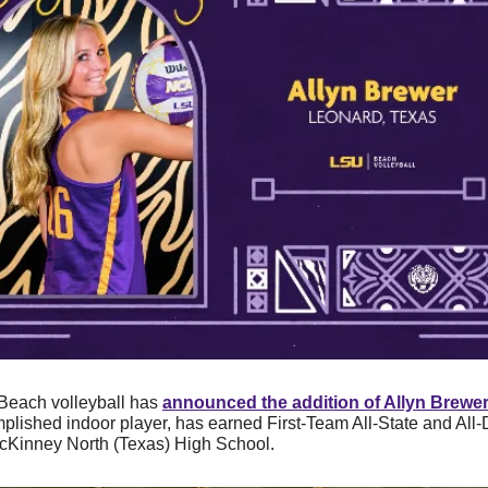
Beach
volleyball has 
announced the addition of 
Allyn Brewe
lished indoor player, has earned First-Team All-State and All-Di
McKinney North (Texas) High School.