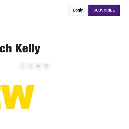
Login
SUBSCRIBE
ch Kelly