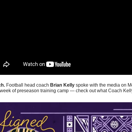
h. 
Football head coach 
Brian Kelly
 spoke with the media on Mo
full week of preseason training camp — check out what Coach Kell