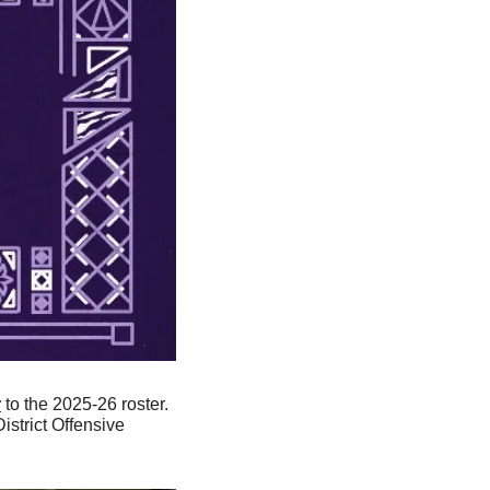
r
 to the 2025-26 roster. 
strict Offensive 