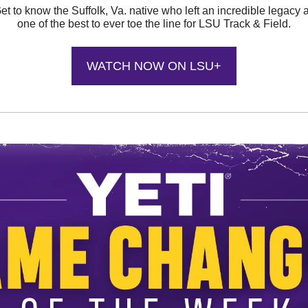
et to know the Suffolk, Va. native who left an incredible legacy 
one of the best to ever toe the line for LSU Track & Field.
WATCH NOW ON LSU+