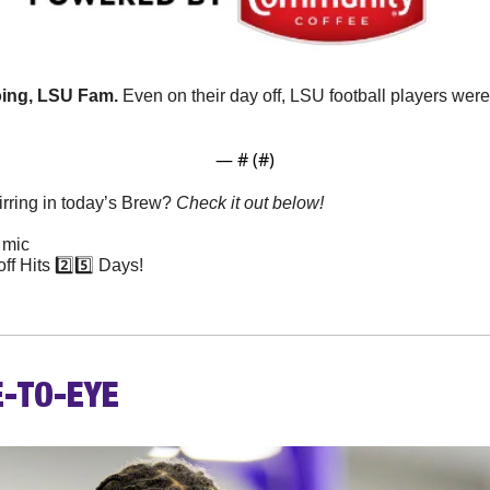
going, LSU Fam.
 Even on their day off, LSU football players were
— #
 (#
)
rring in today’s Brew? 
Check it out below!
 mic
f Hits 2️⃣5️⃣ Days!
E-TO-EYE