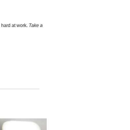
 hard at work. 
Take a 