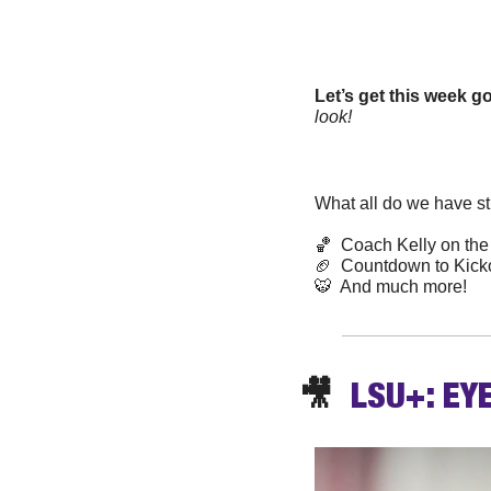
Let’s get this week 
look!
What all do we have sti
🏀
  Coach Kelly on the
🏈
  Countdown to Kickof
🐯
  And much more! 
🎥
  LSU+: EY