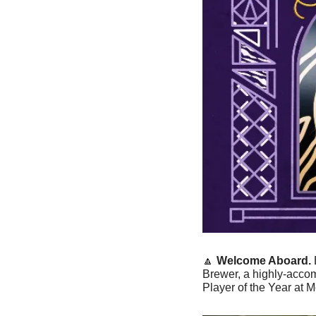
🔼
Welcome Aboard. 
Brewer, a highly-accomp
Player of the Year at 