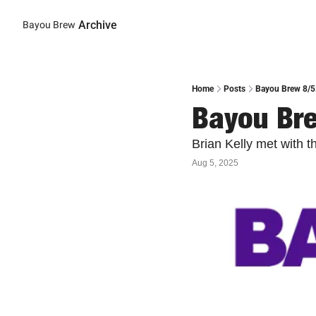
Archive
Bayou Brew
Home
Posts
Bayou Brew 8/5:
Bayou Bre
Brian Kelly met with 
Aug 5, 2025