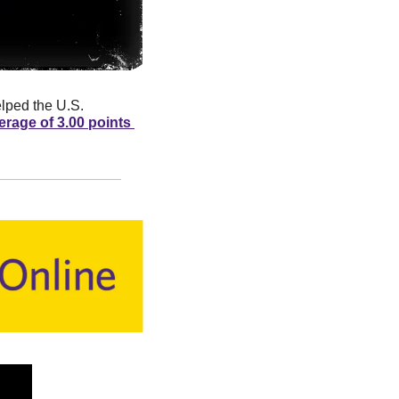
lped the U.S. 
erage of 3.00 points 