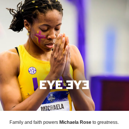
Family and faith powers 
Michaela Rose
 to greatness. 