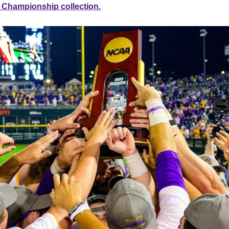
l Championship collection.