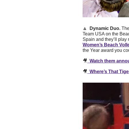
🔼
  Dynamic Duo. 
The
Team USA on the Beach 
Women’s Beach Volle
the Year award you co
🎥
  Watch them annou
🎥
  Where’s That Tige