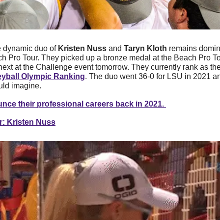
 dynamic duo of 
Kristen Nuss 
and 
Taryn Kloth
 remains domina
Pro Tour. They picked up a bronze medal at the Beach Pro Tour
yball Olympic Ranking
. The duo went 36-0 for LSU in 2021 an
uld imagine. 
nce their professional careers back in 2021. 
r: Kristen Nuss