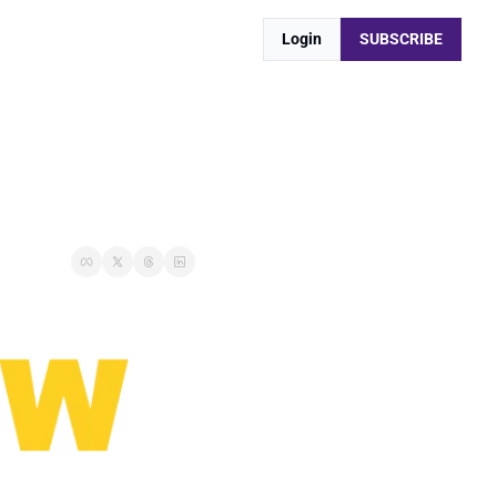
Login
SUBSCRIBE