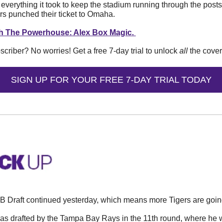
verything it took to keep the stadium running through the post
rs punched their ticket to Omaha. 
tch The Powerhouse: Alex Box Magic. 
iber? No worries! Get a free 7-day trial to unlock 
all
 the cove
SIGN UP FOR YOUR FREE 7-DAY TRIAL TODAY
 Draft continued yesterday, which means more Tigers are goin