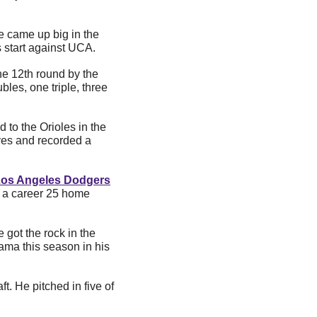
e came up big in the 
s start against UCA.
was drafted in the 12th round by the 
les, one triple, three 
d to the Orioles in the 
es and recorded a 
os Angeles Dodgers
t a career 25 home 
e got the rock in the 
ma this season in his 
t. He pitched in five of 