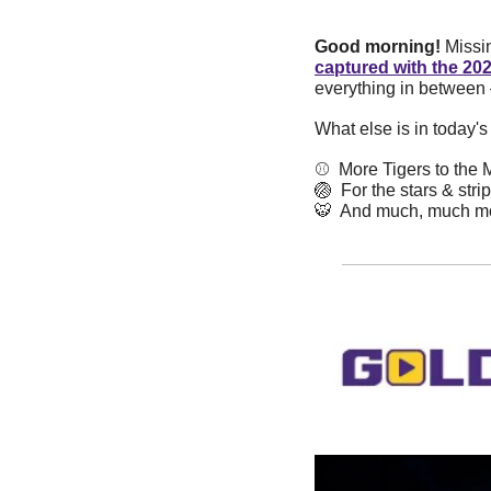
Good morning! 
Missi
captured with the 20
everything in between
What else is in today'
⚾️  More Tigers to the
🏐
  For the stars & stri
🐯
  And much, much m