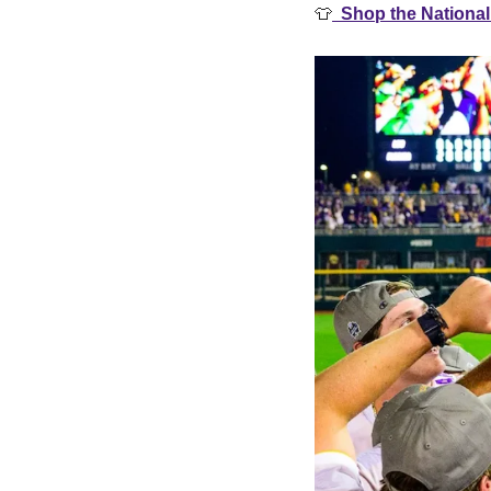
👕
  Shop the Nationa