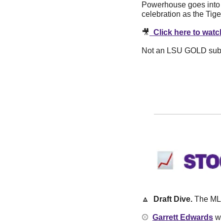
Powerhouse goes into e
celebration as the Tige
🎥
  Click here to wa
Not an LSU GOLD subscr
🔼
  Draft Dive. 
The MLB
⚾️  
Garrett Edwards