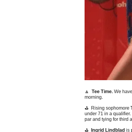
🔼
  Tee Time. 
We have
morning.
⛳️  Rising sophomore 
under 71 in a qualifier. 
par and tying for third
⛳️  
Ingrid Lindblad
 is