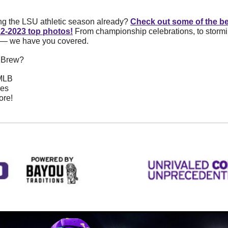
ng the LSU athletic season already? 
Check out some of the b
22-2023 top photos!
 From championship celebrations, to stormin
 — we have you covered. 
s Brew? 
 MLB
pes
ore!