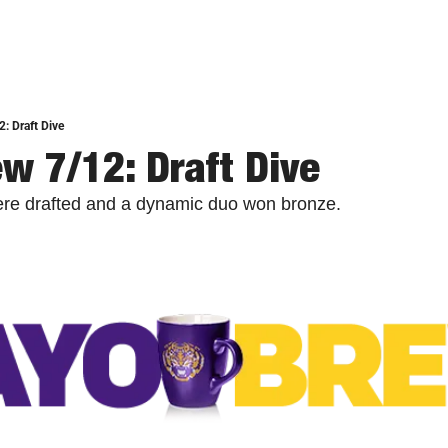
: Draft Dive
w 7/12: Draft Dive
ere drafted and a dynamic duo won bronze.