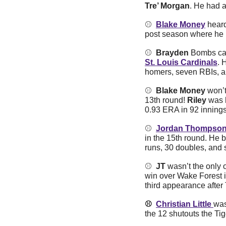
Tre’ Morgan
. He had a
⚾️  
Blake Money
 hear
post season where he le
⚾️  
Brayden
 Bombs can
St. Louis Cardinals
. 
homers, seven RBIs, an
⚾️  
Blake Money 
won’t
13th round!
 Riley 
was 
0.93 ERA in 92 innings
⚾️  
Jordan Thompso
in the 15th round. He 
runs, 30 doubles, and s
⚾️  
JT 
wasn’t the only 
win over Wake Forest i
third appearance afte
⚾️  
Christian Little 
was
the 12 shutouts the Ti