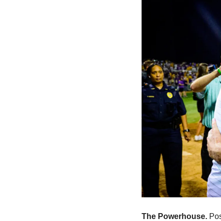
The Powerhouse. 
Pos