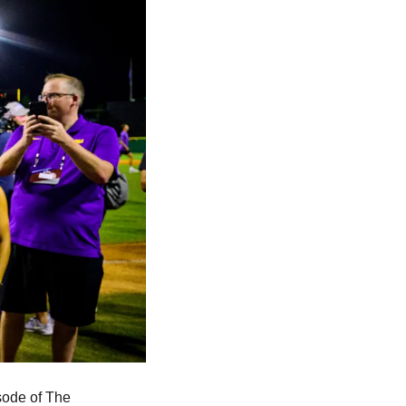
ode of The 