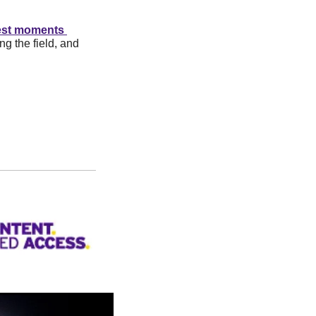
est moments 
g the field, and 