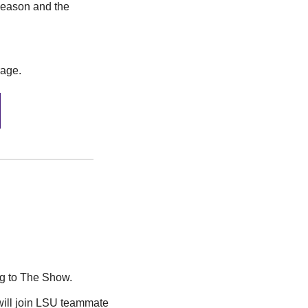
season and the 
rage.
g to The Show. 
 was drafted by the Tampa Bay Rays in the 11th round, where he will join LSU teammate 