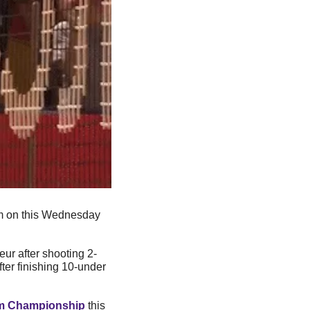
 on this Wednesday 
ur after shooting 2-
fter finishing 10-under 
m Championship
 this 