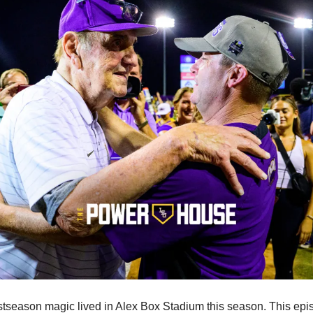
tseason magic lived in Alex Box Stadium this season. This epis