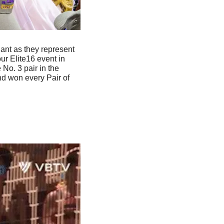
nt as they represent 
 Elite16 event in 
Spain and they’ll play next at the Challenge event tomorrow. They currently rank as the No. 3 pair in the 
d won every Pair of 