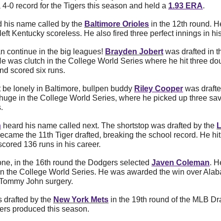
 4-0 record for the Tigers this season and held a 
1.93 ERA
.
d his name called by the 
Baltimore Orioles
 in the 12th round. H
ft Kentucky scoreless. He also fired three perfect innings in hi
 continue in the big leagues! 
Brayden Jobert
He was clutch in the College World Series where he hit three doub
d scored six runs. 
 be lonely in Baltimore, bullpen buddy
Riley Cooper
 was drafte
huge in the College World Series, where he picked up three sav
. 
n
 heard his name called next. The shortstop was drafted by the 
L
became the 11th Tiger drafted, breaking the school record. He hi
cored 136 runs in his career. 
one, in the 16th round the Dodgers selected 
Javen Coleman
. H
n the College World Series. He was awarded the win over Alaba
r Tommy John surgery.
 drafted by the 
New York Mets
 in the 19th round of the MLB Draf
gers produced this season. 