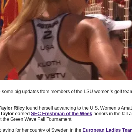
 some big updates from members of the LSU women’s golf team
Taylor Riley
 found herself advancing to the U.S. Women’s Amate
Taylor
 earned 
SEC Freshman of the Week
 honors in the fall a
 at the Green Wave Fall Tournament. 
 playing for her country of Sweden in the 
European Ladies Tea