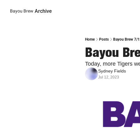
Archive
Bayou Brew
Home
Posts
Bayou Brew 7/12
Bayou Bre
Today, more Tigers w
Sydney Fields
Jul 12, 2023