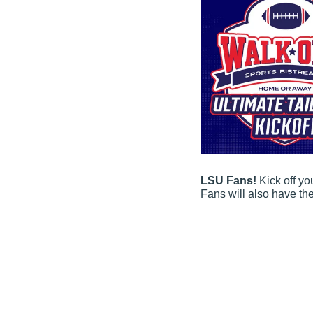
LSU Fans! 
Kick off y
Fans will also have th