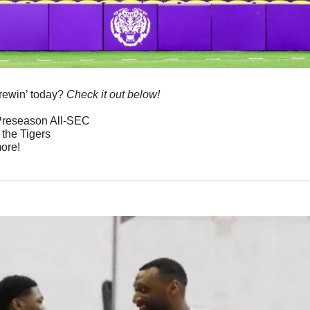
rewin’ today? 
Check it out below!
 Preseason All-SEC
 the Tigers
ore!