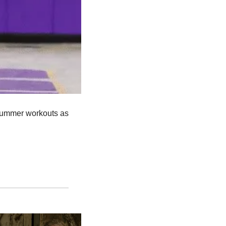
 summer workouts as 