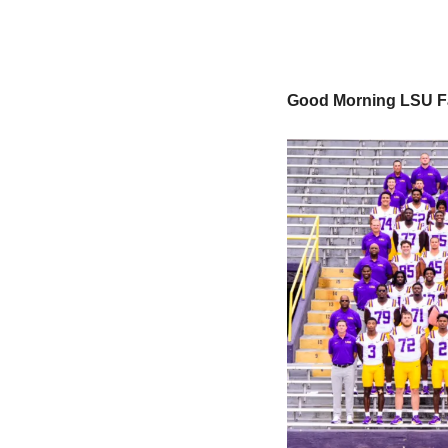
Good Morning LSU F