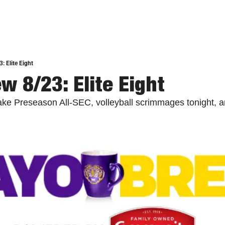
: Elite Eight
w 8/23: Elite Eight
ake Preseason All-SEC, volleyball scrimmages tonight, 