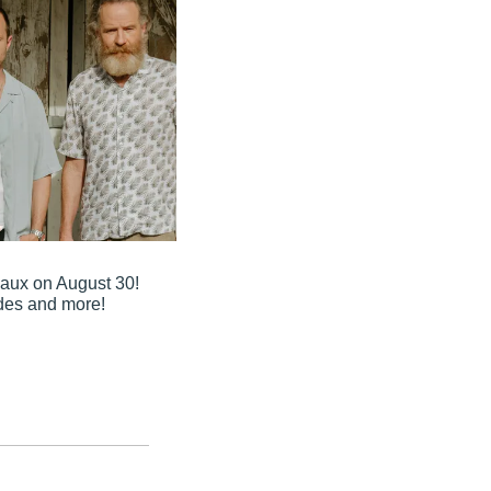
aux on August 30! 
ades and more!