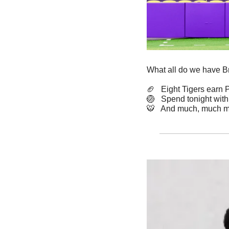
What all do we have B
🏈
   Eight Tigers earn
🏐
   Spend tonight with
🐯
   And much, much m