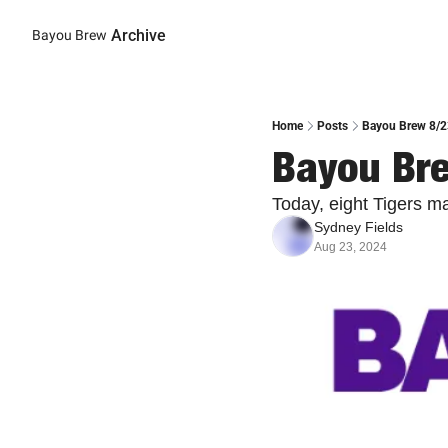
Archive
Bayou Brew
Home
Posts
Bayou Brew 8/23
Bayou Bre
Today, eight Tigers m
Sydney Fields
Aug 23, 2024