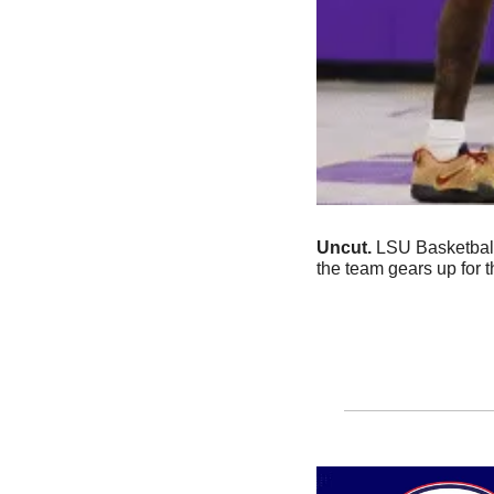
Uncut.
 LSU Basketball
the team gears up for 