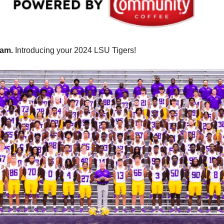
am. 
Introducing your 2024 LSU Tigers!