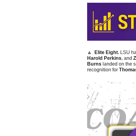
🔼
Elite Eight.
 LSU had
Harold Perkins
, and 
Burns
 landed on the 
recognition for 
Thoma