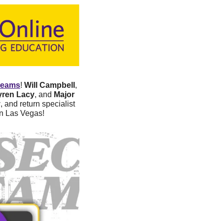
teams
! 
Will Campbell
, 
yren Lacy
, and 
Major 
y
, and return specialist 
in Las Vegas!