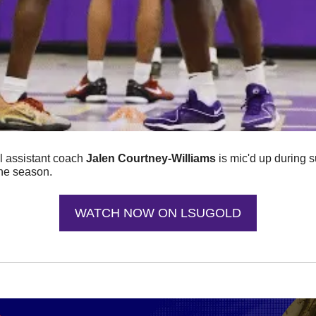
 assistant coach 
Jalen Courtney-Williams
 is mic'd up during
the season. 
WATCH NOW ON LSUGOLD