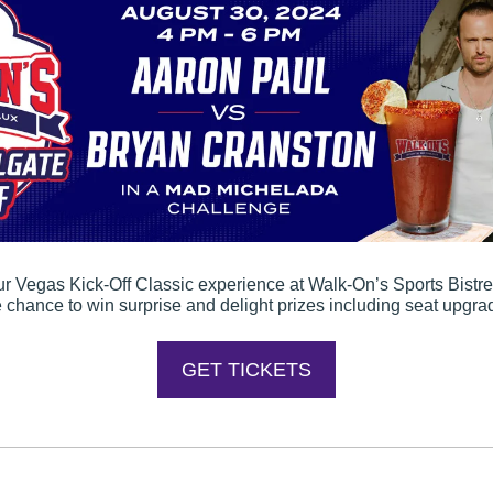
our Vegas Kick-Off Classic experience at Walk-On’s Sports Bistre
e chance to win surprise and delight prizes including seat upgr
GET TICKETS