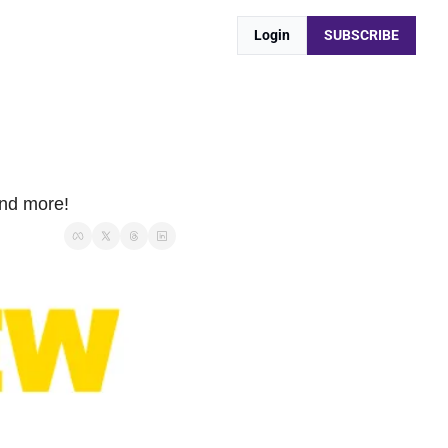
Login
SUBSCRIBE
and more!