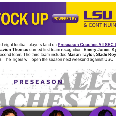
 eight football players land on 
Preseason Coaches All-SEC 
Zavion Thomas
 earned first-team recognition. 
Emery Jones
, 
K
second team. The third team included 
Mason Taylor
, 
Slade Ro
s
. The Tigers will open the season next weekend against USC 