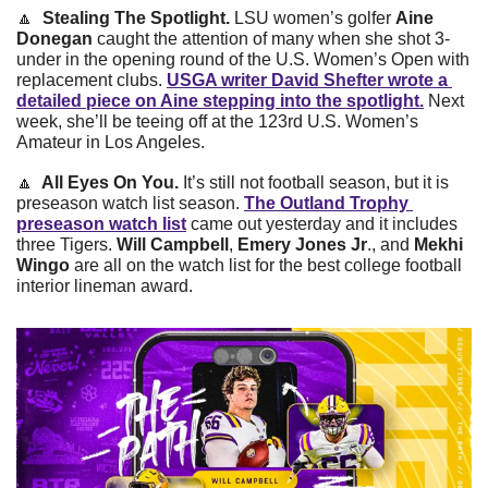
🔼
Stealing The Spotlight. 
LSU women’s golfer 
Aine 
Donegan 
caught the attention of many when she shot 3-
under in the opening round of the U.S. Women’s Open with 
replacement clubs. 
USGA writer David Shefter wrote a 
detailed piece on Aine stepping into the spotlight.
 Next 
week, she’ll be teeing off at the 123rd U.S. Women’s 
Amateur in Los Angeles. 
🔼
  All Eyes On You. 
It’s still not football season, but it is 
preseason watch list season. 
The Outland Trophy 
preseason watch list
 came out yesterday and it includes 
three Tigers. 
Will Campbell
,
 Emery Jones Jr
., and 
Mekhi 
Wingo
 are all on the watch list for the best college football 
interior lineman award. 