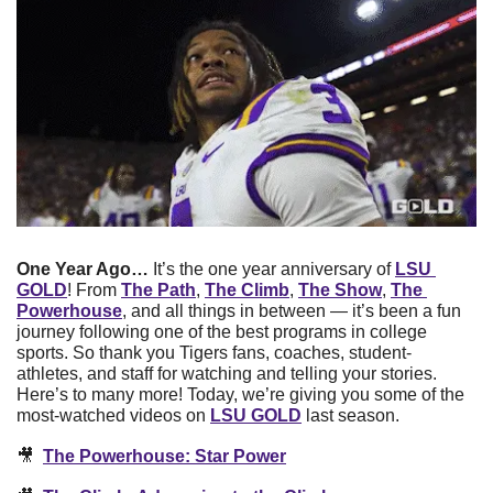
One Year Ago…
 It’s the one year anniversary of 
LSU 
GOLD
! From 
The Path
, 
The Climb
, 
The Show
, 
The 
Powerhouse
, and all things in between — it’s been a fun 
journey following one of the best programs in college 
sports. So thank you Tigers fans, coaches, student-
athletes, and staff for watching and telling your stories. 
Here’s to many more! Today, we’re giving you some of the 
most-watched videos on 
LSU GOLD
 last season. 
🎥
The Powerhouse: Star Power