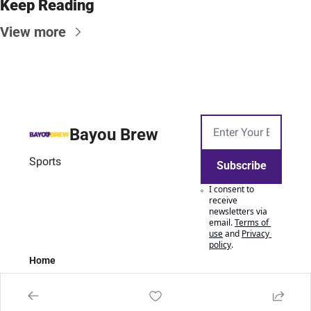
Keep Reading
View more
Bayou Brew
Sports
Subscribe
I consent to 
receive 
newsletters via 
email.
Terms of 
use
and
Privacy 
policy
.
Home
Posts
Authors