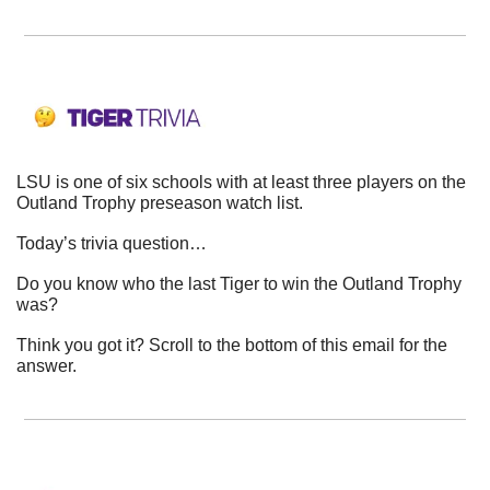
LSU is one of six schools with at least three players on the 
Outland Trophy preseason watch list.
Today’s trivia question…
Do you know who the last Tiger to win the Outland Trophy 
was?
Think you got it? Scroll to the bottom of this email for the 
answer.