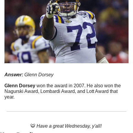
Answer:
 Glenn Dorsey
Glenn Dorsey 
won the award in 2007. He also won the 
Nagurski Award, Lombardi Award, and Lott Award that 
year.
🐯
Have a great Wednesday, y'all! 