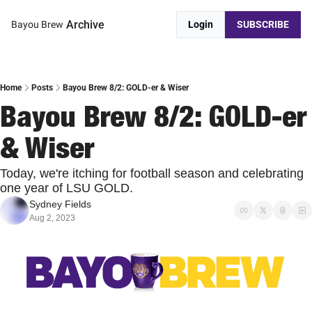
Archive
Bayou Brew
Login
SUBSCRIBE
Home
Posts
Bayou Brew 8/2: GOLD-er & Wiser
Bayou Brew 8/2: GOLD-er 
& Wiser
Today, we're itching for football season and celebrating 
one year of LSU GOLD.
Sydney Fields
Aug 2, 2023