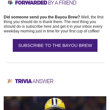
Did someone send you the Bayou Brew? 
Well, the first 
thing you should do is thank them. The 
next 
thing you 
should do is subscribe here and get it in your inbox every 
weekday morning just in time for your first cup of coffee!
SUBSCRIBE TO THE BAYOU BREW