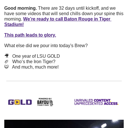
Good morning.
 There are 32 days until kickoff, and we 
have some videos that will send chills down your spine this 
morning. 
We’re ready to call Baton Rouge in Tiger 
Stadium!
This path leads to glory.
What else did we pour into today's Brew? 
🎥
   One year of LSU GOLD
🏈
   Who’s the Iron Tiger?
🐯
   And much, much more!