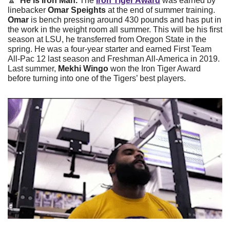
🔼
  He Is Iron Man. 
The 
Iron Tiger Award
 was earned by 
linebacker 
Omar Speights
 at the end of summer training. 
Omar
 is bench pressing around 430 pounds and has put in 
the work in the weight room all summer. This will be his first 
season at LSU, he transferred from Oregon State in the 
spring. He was a four-year starter and earned First Team 
All-Pac 12 last season and Freshman All-America in 2019. 
Last summer, 
Mekhi Wingo
 won the Iron Tiger Award 
before turning into one of the Tigers’ best players.