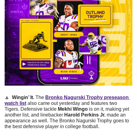
🔼
Wingin’ It.
 The 
Bronko Nagurski Trophy preseason 
watch list
 also came out yesterday and features two 
Tigers. Defensive tackle 
Mekhi Wingo 
is on it, making yet 
another list, and linebacker 
Harold Perkins Jr. 
made an 
appearance as well. The Bronko Nagurski Trophy goes to 
the best defensive player in college football.