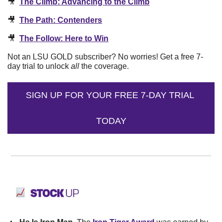
🎥
The Climb: Advancing to the Climb
🎥
The Path: Contenders
🎥
The Follow: Here to Win
Not an LSU GOLD subscriber? No worries! Get a free 7-
day trial to unlock 
all
 the coverage.
SIGN UP FOR YOUR FREE 7-DAY TRIAL 
TODAY