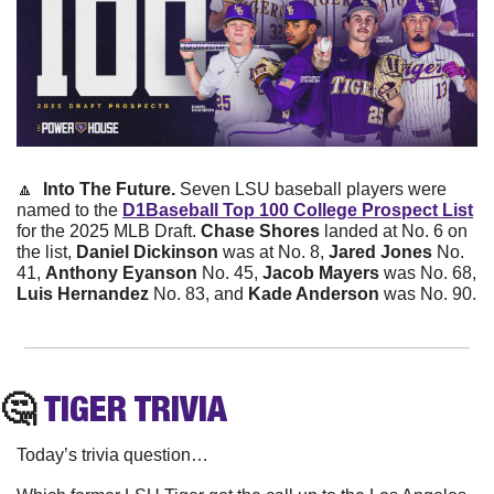
🔼
  Into The Future. 
Seven LSU baseball players were 
named to the 
D1Baseball Top 100 College Prospect List
for the 2025 MLB Draft. 
Chase Shores
 landed at No. 6 on 
the list, 
Daniel Dickinson
 was at No. 8, 
Jared Jones
 No. 
41, 
Anthony Eyanson 
No. 45, 
Jacob Mayers
 was No. 68, 
Luis Hernandez
 No. 83, and 
Kade Anderson
 was No. 90. 
🤔
TIGER
 TRIVIA
Today’s trivia question…