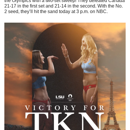
the Olympics with a two-set sweep! They defeated Canada 
21-17 in the first set and 21-14 in the second. With the No. 
2 seed, they’ll hit the sand today at 3 p.m. on NBC.