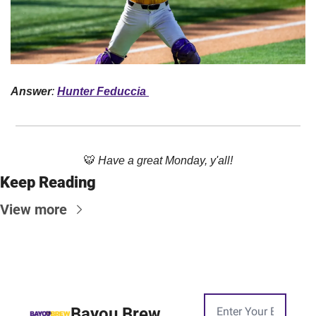
Answer
: 
Hunter Feduccia 
🐯
Have a great Monday, y'all!
Keep Reading
View more
Bayou Brew