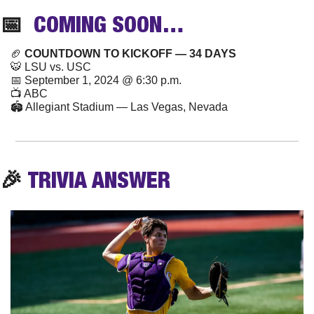
📅
  COMING SOON…
🏈
 COUNTDOWN TO KICKOFF — 34 DAYS
🐯
 LSU vs. USC
📅
 September 1, 2024 @ 6:30 p.m.
📺 ABC
🏟️ Allegiant Stadium — Las Vegas, Nevada
🎉
TRIVIA
 ANSWER