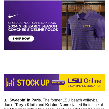
🔼
Sweepin’ In Paris. 
The former LSU beach volleyball 
duo of 
Taryn Kloth
 and
 Kristen Nuss
 started their time at 