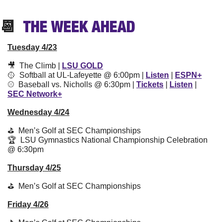
📆
  THE WEEK 
AHEAD
Tuesday 4/23
🎥
  The Climb | 
LSU GOLD
🥎
  Softball at UL-Lafeyette @ 6:00pm | 
Listen
 | 
ESPN+
⚾️  Baseball vs. Nicholls @ 6:30pm | 
Tickets
 | 
Listen
 | 
SEC Network+
Wednesday 4/24
⛳️  Men’s Golf at SEC Championships
🏆  LSU Gymnastics National Championship Celebration 
@ 6:30pm
Thursday 4/25
⛳️  Men’s Golf at SEC Championships
Friday 4/26