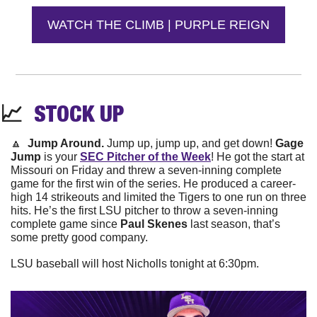
WATCH THE CLIMB | PURPLE REIGN
📈
STOCK 
UP
🔼
Jump Around. 
Jump up, jump up, and get down! 
Gage 
Jump
 is your 
SEC Pitcher of the Week
! He got the start at 
Missouri on Friday and threw a seven-inning complete 
game for the first win of the series. He produced a career-
high 14 strikeouts and limited the Tigers to one run on three 
hits. He’s the first LSU pitcher to throw a seven-inning 
complete game since 
Paul Skenes
 last season, that’s 
some pretty good company.
LSU baseball will host Nicholls tonight at 6:30pm. 