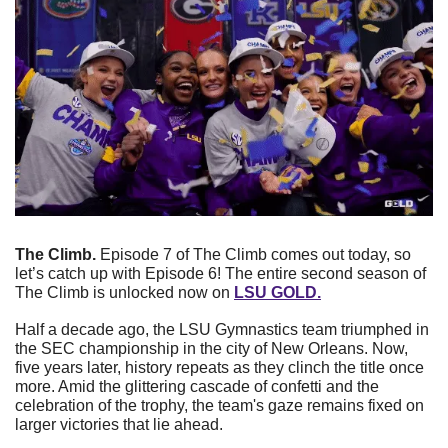
The Climb. 
Episode 7 of The Climb comes out today, so 
let’s catch up with Episode 6! The entire second season of 
The Climb is unlocked now on 
LSU GOLD.
Half a decade ago, the LSU Gymnastics team triumphed in 
the SEC championship in the city of New Orleans. Now, 
five years later, history repeats as they clinch the title once 
more. Amid the glittering cascade of confetti and the 
celebration of the trophy, the team's gaze remains fixed on 
larger victories that lie ahead.