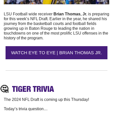
LSU Football wide receiver 
Brian Thomas, Jr.
 is preparing 
for this week’s NFL Draft. Earlier in the year, he shared his 
journey from the basketball courts and football fields 
growing up in Baton Rouge to leading the nation in 
touchdowns on one of the most prolific LSU offenses in the 
history of the program.
WATCH EYE TO EYE | BRIAN THOMAS JR.
🤔
TIGER
 TRIVIA
The 2024 NFL Draft is coming up this Thursday! 
Today’s trivia question…