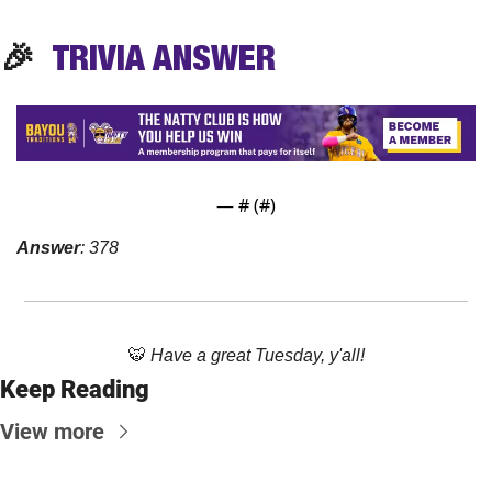
🎉
TRIVIA
 ANSWER
— #
 (#
)
Answer
: 378
🐯
Have a great Tuesday, y'all!
Keep Reading
View more