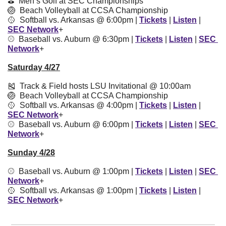
⛳️  Men’s Golf at SEC Championships
🏐
  Beach Volleyball at CCSA Championship
🥎
  Softball vs. Arkansas @ 6:00pm | 
Tickets
 | 
Listen
 | 
SEC Network
+
⚾️  Baseball vs. Auburn @ 6:30pm | 
Tickets
 | 
Listen
 | 
SEC 
Network
+
Saturday 4/27
🎽
  Track & Field hosts LSU Invitational @ 10:00am
🏐
  Beach Volleyball at CCSA Championship
🥎
  Softball vs. Arkansas @ 4:00pm | 
Tickets
 | 
Listen
 | 
SEC Network
+
⚾️  Baseball vs. Auburn @ 6:00pm | 
Tickets
 | 
Listen
 | 
SEC 
Network
+
Sunday 4/28
⚾️  Baseball vs. Auburn @ 1:00pm | 
Tickets
 | 
Listen
 | 
SEC 
Network
+
🥎
  Softball vs. Arkansas @ 1:00pm | 
Tickets
 | 
Listen
 | 
SEC Network
+