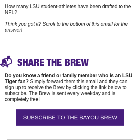
How many LSU student-athletes have been drafted to the 
NFL?
Think you got it? Scroll to the bottom of this email for the 
answer!
📬 
 SHARE THE 
BREW
Do you know a friend or family member who is an LSU 
Tiger fan?
 Simply forward them this email and they can 
sign up to receive the Brew by clicking the link below to 
subscribe. The Brew is sent every weekday and is 
completely free!
SUBSCRIBE TO THE BAYOU BREW