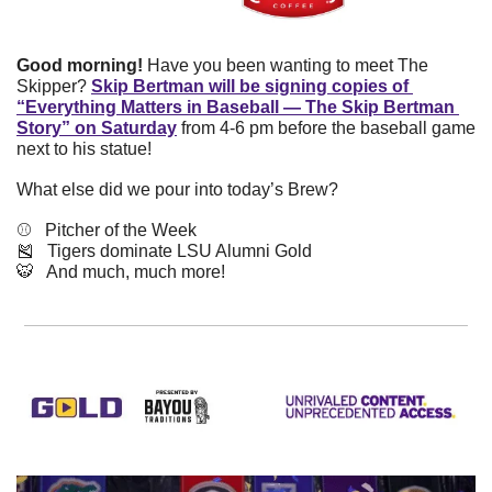
Good morning!
 Have you been wanting to meet The 
Skipper? 
Skip Bertman will be signing copies of 
“Everything Matters in Baseball — The Skip Bertman 
Story” on Saturday
 from 4-6 pm before the baseball game 
next to his statue!
What else did we pour into today’s Brew?
⚾️   Pitcher of the Week
🎽
   Tigers dominate LSU Alumni Gold
🐯
   And much, much more!