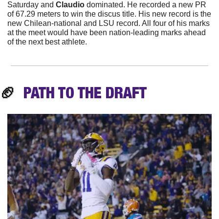
Saturday and
 Claudio 
dominated. He recorded a new PR 
of 67.29 meters to win the discus title. His new record is the 
new Chilean-national and LSU record. All four of his marks 
at the meet would have been nation-leading marks ahead 
of the next best athlete.
🏈
PATH TO THE
 DRAFT