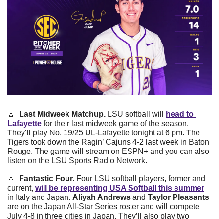
🔼
Last Midweek Matchup. 
LSU softball will 
head to 
Lafayette
 for their last midweek game of the season. 
They’ll play No. 19/25 UL-Lafayette tonight at 6 pm. The 
Tigers took down the Ragin’ Cajuns 4-2 last week in Baton 
Rouge. The game will stream on ESPN+ and you can also 
listen on the LSU Sports Radio Network. 
🔼
Fantastic Four. 
Four LSU softball players, former and 
current, 
will be representing USA Softball this summer
in Italy and Japan. 
Aliyah Andrews
 and 
Taylor Pleasants
are on the Japan All-Star Series roster and will compete 
July 4-8 in three cities in Japan. They’ll also play two 