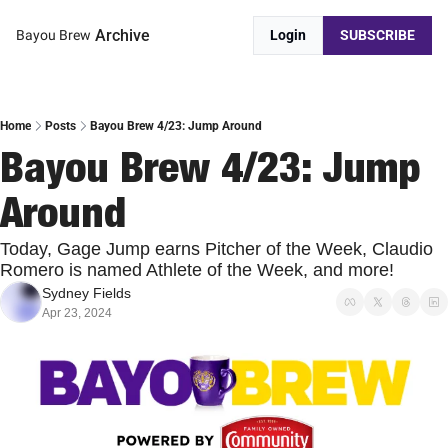
Archive
Bayou Brew
Login
SUBSCRIBE
Home
Posts
Bayou Brew 4/23: Jump Around
Bayou Brew 4/23: Jump 
Around
Today, Gage Jump earns Pitcher of the Week, Claudio 
Romero is named Athlete of the Week, and more!
Sydney Fields
Apr 23, 2024