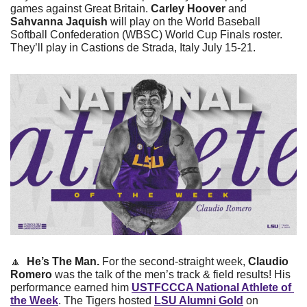
games against Great Britain. 
Carley Hoover
 and 
Sahvanna Jaquish
 will play on the World Baseball 
Softball Confederation (WBSC) World Cup Finals roster. 
They’ll play in Castions de Strada, Italy July 15-21.
🔼
He’s The Man.
 For the second-straight week, 
Claudio 
Romero
 was the talk of the men’s track & field results! His 
performance earned him 
USTFCCCA National Athlete of 
the Week
. The Tigers hosted 
LSU Alumni Gold
 on 