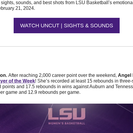
e sights, sounds, and best shots from LSU Basketball's emotiona
bruary 21, 2024.
WATCH UNCUT | SIGHTS & SOUNDS
on. 
After reaching 2,000 career point over the weekend, 
Angel 
ayer of the Week
! She’s recorded at least 15 rebounds in three-
 points and 17.5 rebounds in wins against Auburn and Tennesse
per game and 12.9 rebounds per game. 