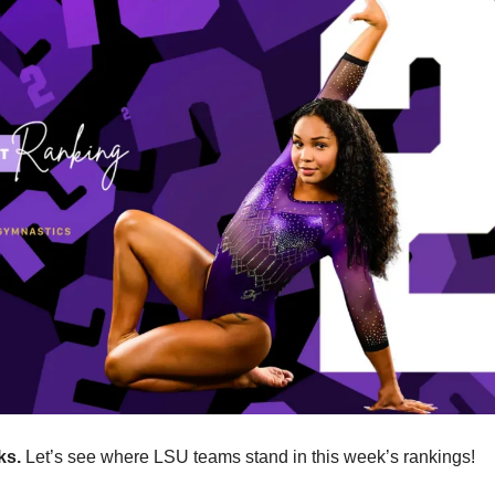
ks.
 Let’s see where LSU teams stand in this week’s rankings!