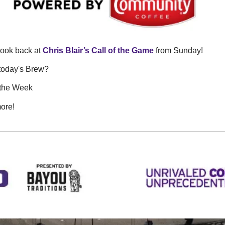
look back at 
Chris Blair’s Call of the Game
 from Sunday! 
today's Brew? 
f the Week
ore!