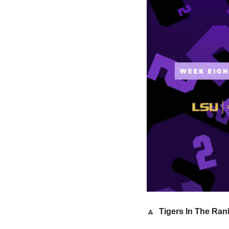
🔼
 Tigers In The Ran