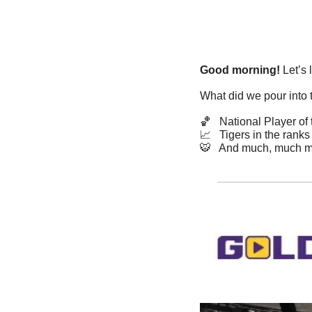
Good morning!
 Let’s 
What did we pour into 
🏀
   National Player o
📈
   Tigers in the ranks
🐯
   And much, much m