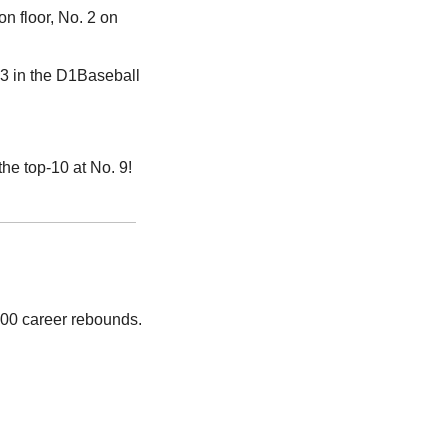
n floor, No. 2 on 
3 in the D1Baseball 
he top-10 at No. 9!
000 career rebounds. 