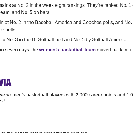
mains at No. 2 in the week eight rankings. They’re ranked No. 1 o
beam, and No. 5 on bars.
in at No. 2 in the Baseball America and Coaches polls, and No. 
e polls.
to No. 3 in the D1Softball poll and No. 5 by Softball America.
 in seven days, the 
women’s basketball team
 moved back into t
VIA
tive women’s basketball players with 2,000 career points and 1,
SU.
n…