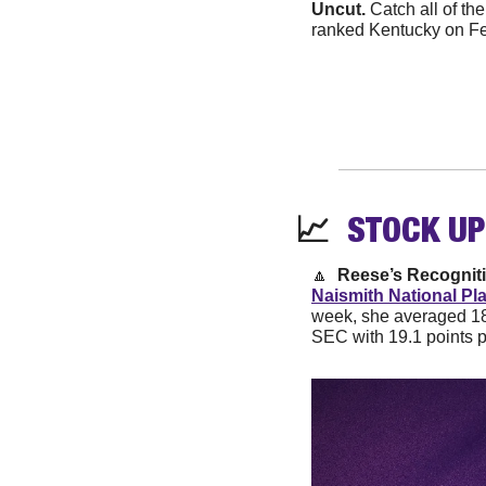
Uncut. 
Catch all of th
ranked Kentucky on Fe
📈
STOCK 
UP
🔼
Reese’s Recogniti
Naismith National Pl
week, she averaged 18
SEC with 19.1 points 