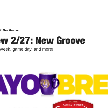
7: New Groove
ew 2/27: New Groove
e Week, game day, and more!