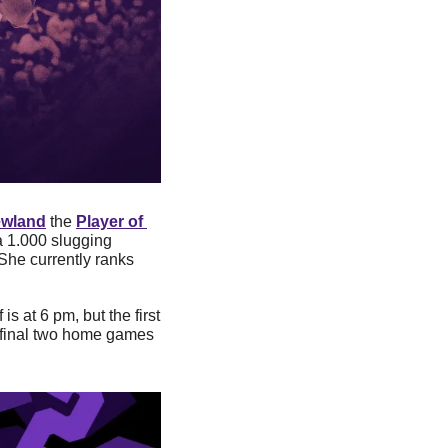
ewland
 the 
Player of 
a 1.000 slugging 
he currently ranks 
is at 6 pm, but the first 
e final two home games 