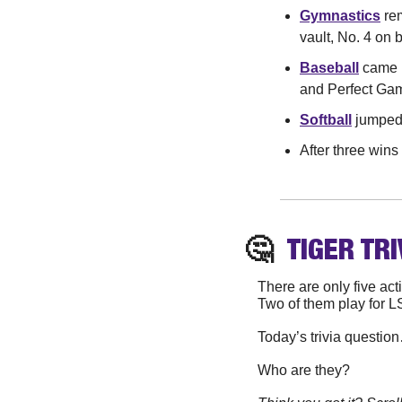
Gymnastics
 re
vault, No. 4 on 
Baseball
 came 
and Perfect Gam
Softball
 jumped 
After three wins
🤔
TIGER
 TRI
There are only five ac
Two of them play for L
Today’s trivia questio
Who are they?