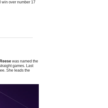
l win over number 17 
Reese 
was named the 
straight games. Last 
e. She leads the 