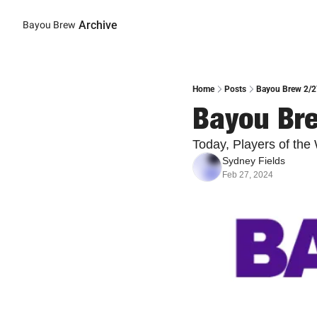
Archive
Bayou Brew
Home
Posts
Bayou Brew 2/2
Bayou Br
Today, Players of th
Sydney Fields
Feb 27, 2024