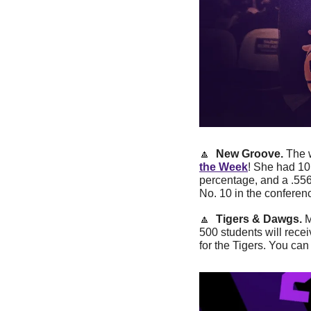
🔼
New Groove. 
The 
the Week
! She had 10 
percentage, and a .556
No. 10 in the conferen
🔼
Tigers & Dawgs. 
M
500 students will recei
for the Tigers. You c