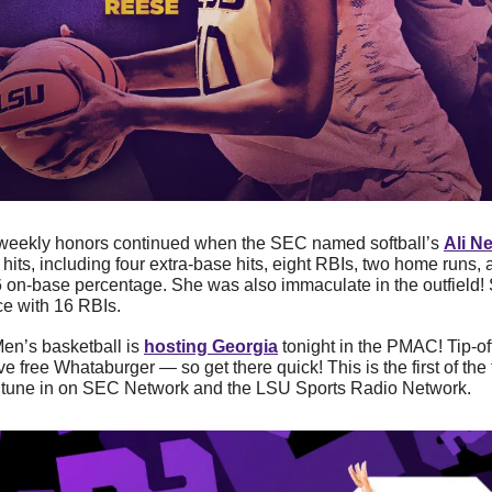
weekly honors continued when the SEC named softball’s 
Ali N
hits, including four extra-base hits, eight RBIs, two home runs, 
 on-base percentage. She was also immaculate in the outfield! S
ce with 16 RBIs.
en’s basketball is 
hosting Georgia
 tonight in the PMAC! Tip-off 
ve free Whataburger — so get there quick! This is the first of th
an tune in on SEC Network and the LSU Sports Radio Network.