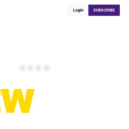
Login
SUBSCRIBE