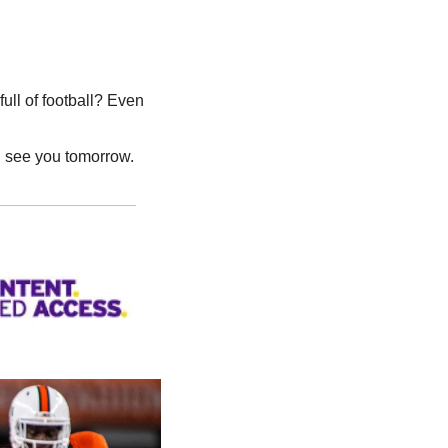
l of football? Even 
l see you tomorrow.