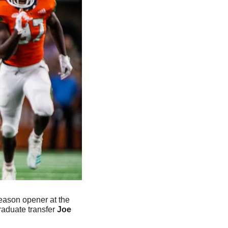
eason opener at the 
raduate transfer 
Joe 