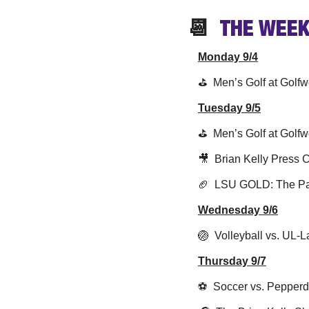
📆
  THE WEEK
Monday 9/4
⛳️  Men’s Golf at Golfw
Tuesday 9/5
⛳️  Men’s Golf at Golfw
🎥
  Brian Kelly Press
🏈
  LSU GOLD: The Pat
Wednesday 9/6
🏐
  Volleyball vs. UL-
Thursday 9/7
⚽️  Soccer vs. Pepper