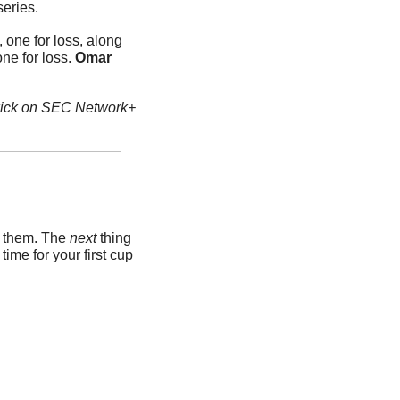
series.
 one for loss, along 
ne for loss. 
Omar 
 kick on SEC Network+
k them. The 
next 
thing 
me for your first cup 