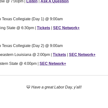
how @ 7:00pm | 
Listen
 | 
Ask A Question
ro Texas Collegiate (Day 1) @ 9:00am
ling State @ 6:30pm | 
Tickets
 | 
SEC Network+
ro Texas Collegiate (Day 2) @ 9:00am
theastern Louisiana @ 2:00pm | 
Tickets
 | 
SEC Network+
stern State @ 4:00pm | 
SEC Network+
🐯
Have a great Labor Day, y'all!