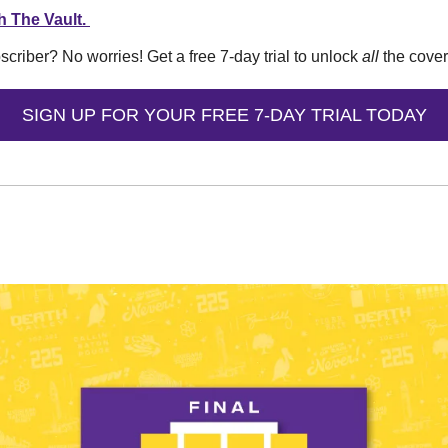
h The Vault. 
iber? No worries! Get a free 7-day trial to unlock 
all
 the cove
SIGN UP FOR YOUR FREE 7-DAY TRIAL TODAY