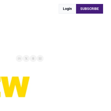
Login
SUBSCRIBE