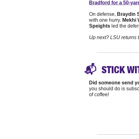
Bradford for a 50-yar
On defense, 
Braydin 
with one hurry. 
Mekhi 
Speights
 led the defen
Up next? LSU returns 
📬 
 STICK WI
Did someone send y
you should do is subscr
of coffee!