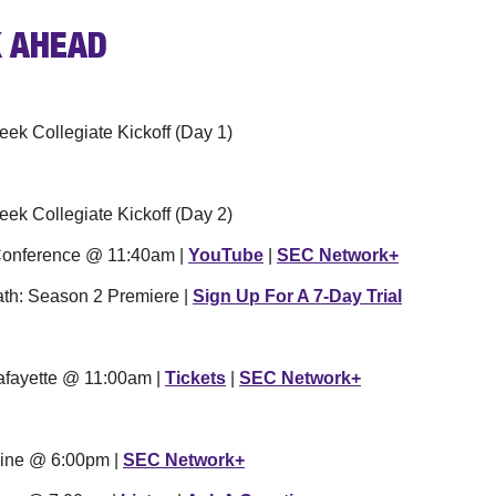
 
AHEAD
eek Collegiate Kickoff (Day 1)
eek Collegiate Kickoff (Day 2)
 Conference @ 11:40am | 
YouTube
 | 
SEC Network+
h: Season 2 Premiere | 
Sign Up For A 7-Day Trial
Lafayette @ 11:00am | 
Tickets
 | 
SEC Network+
dine @ 6:00pm | 
SEC Network+