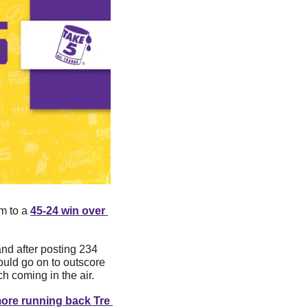
m to a 
45-24 win over 
nd after posting 234 
uld go on to outscore 
h coming in the air. 
ore running back Tre 