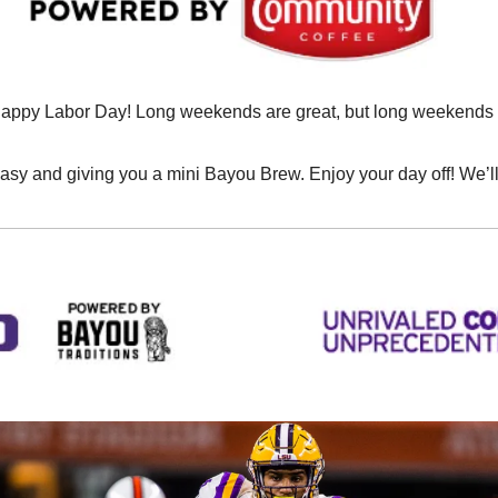
appy Labor Day! Long weekends are great, but long weekends ful
 easy and giving you a mini Bayou Brew. Enjoy your day off! We’l