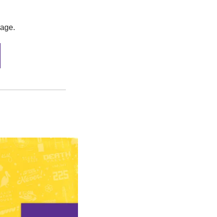
rage.