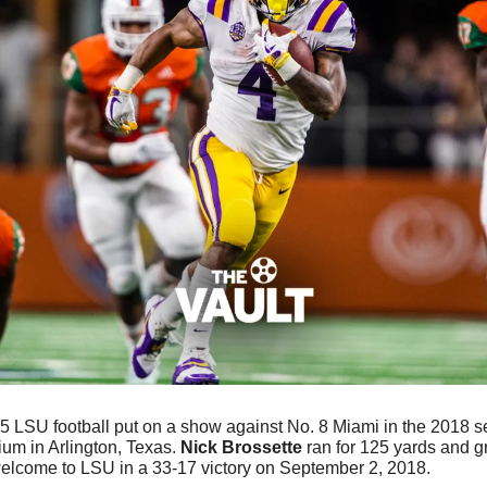
5 LSU football put on a show against No. 8 Miami in the 2018 s
um in Arlington, Texas. 
Nick Brossette
 ran for 125 yards and g
welcome to LSU in a 33-17 victory on September 2, 2018.