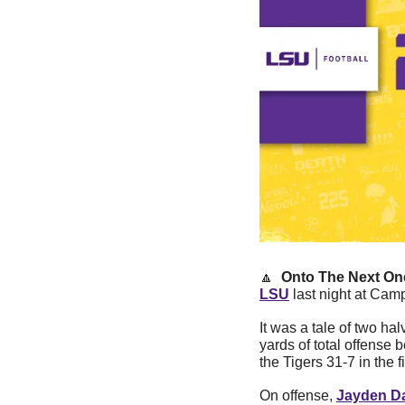
🔼
Onto The Next One
LSU
 last night at Ca
It was a tale of two ha
yards of total offense 
the Tigers 31-7 in the 
On offense, 
Jayden Da