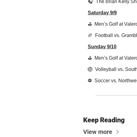
🎧  The Brian Kelly S
Saturday 9/9
⛳️  Men’s Golf at Vale
🏈
  Football vs. Gramb
Sunday 9/10
⛳️  Men’s Golf at Vale
🏐
  Volleyball vs. Sou
⚽️  Soccer vs. Northwe
Keep Reading
View more