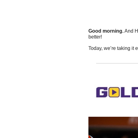
Good morning.
 And H
better!
Today, we’re taking it