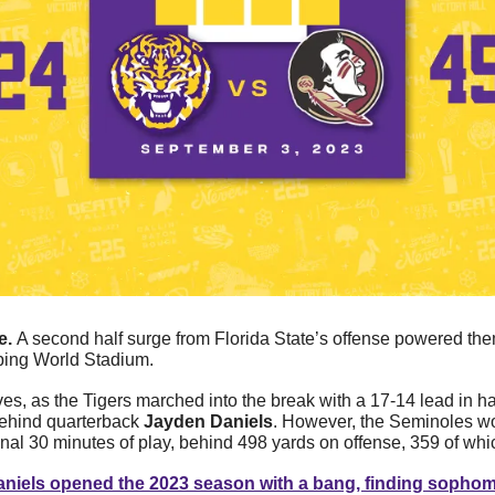
. 
A second half surge from Florida State’s offense powered the
mping World Stadium.
lves, as the Tigers marched into the break with a 17-14 lead in ha
behind quarterback 
Jayden Daniels
. However, the Seminoles wo
final 30 minutes of play, behind 498 yards on offense, 359 of whic
niels opened the 2023 season with a bang, finding sophom