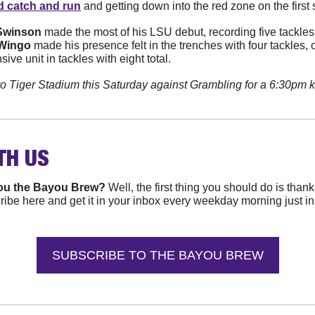
d catch and run
 and getting down into the red zone on the first 
Swinson
 made the most of his LSU debut, recording five tackles,
Wingo
 made his presence felt in the trenches with four tackles, o
sive unit in tackles with eight total.
to Tiger Stadium this Saturday against Grambling for a 6:30pm
TH 
US
ou the Bayou Brew? 
Well, the first thing you should do is than
ibe here and get it in your inbox every weekday morning just in ti
SUBSCRIBE TO THE BAYOU BREW