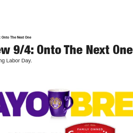
: Onto The Next One
w 9/4: Onto The Next One
ing Labor Day.