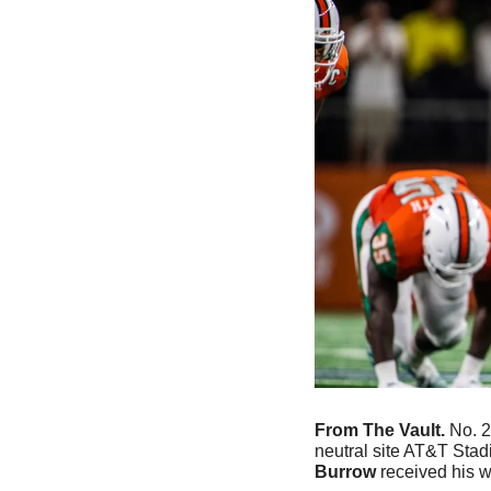
From The Vault. 
No. 2
neutral site AT&T Stadi
Burrow
 received his 