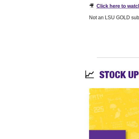
🎥
Click here to watc
Not an LSU GOLD subscr
📈
STOCK 
UP