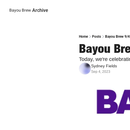
Archive
Bayou Brew
Home
Posts
Bayou Brew 9/4
Bayou Bre
Today, we're celebrat
Sydney Fields
Sep 4, 2023