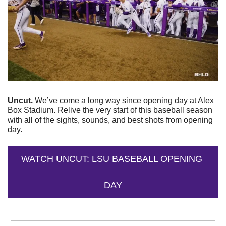
Uncut. 
We’ve come a long way since opening day at Alex 
Box Stadium. Relive the very start of this baseball season 
with all of the sights, sounds, and best shots from opening 
day. 
WATCH UNCUT: LSU BASEBALL OPENING 
DAY