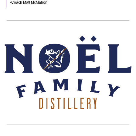
-Coach Matt McMahon