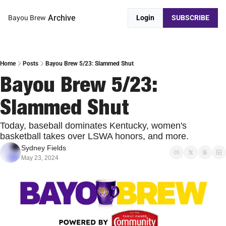
Archive
Bayou Brew
Login
SUBSCRIBE
Home
Posts
Bayou Brew 5/23: Slammed Shut
Bayou Brew 5/23: 
Slammed Shut
Today, baseball dominates Kentucky, women's 
basketball takes over LSWA honors, and more.
Sydney Fields
May 23, 2024