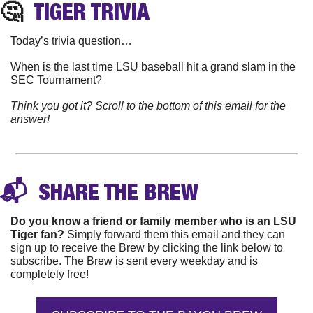
🤔
TIGER
 TRIVIA
Today’s trivia question…
When is the last time LSU baseball hit a grand slam in the 
SEC Tournament?
Think you got it? Scroll to the bottom of this email for the 
answer!
📬 
 SHARE THE 
BREW
Do you know a friend or family member who is an LSU 
Tiger fan?
 Simply forward them this email and they can 
sign up to receive the Brew by clicking the link below to 
subscribe. The Brew is sent every weekday and is 
completely free!