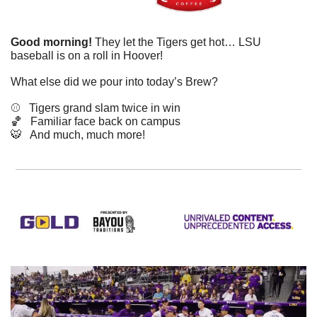
Good morning!
 They let the Tigers get hot… LSU 
baseball is on a roll in Hoover!
What else did we pour into today’s Brew?
⚾️   Tigers grand slam twice in win
🏀
   Familiar face back on campus
🐯
   And much, much more!