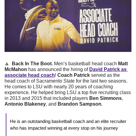
🔼
 Back In The Boot. 
Men’s basketball head coach 
Matt 
McMahon
 has announced the hiring of 
David Patrick as 
associate head coach
! 
Coach Patrick
 served as the 
head coach of Sacramento State for the last two seasons. 
He comes to LSU with nearly 20 years of coaching 
experience. He helped bring LSU a top five recruiting class 
in 2013 and 2015 that included players
 Ben Simmons
, 
Antonio Blakeney
, and 
Brandon Sampson
. 
He is an outstanding basketball coach and an elite recruiter 
who has impacted winning at every stop on his journey