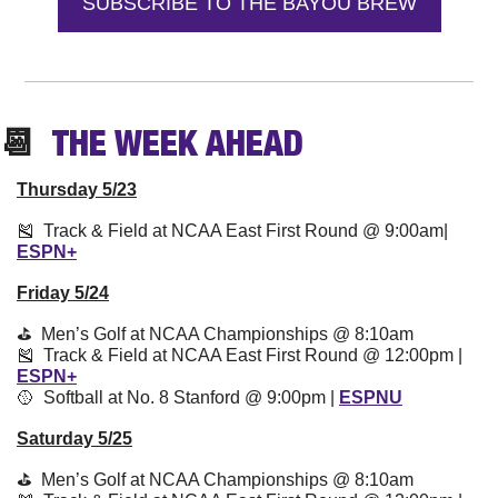
SUBSCRIBE TO THE BAYOU BREW
📆
  THE WEEK 
AHEAD
Thursday 5/23
🎽
  Track & Field at NCAA East First Round @ 9:00am| 
ESPN+
Friday 5/24
⛳️  Men’s Golf at NCAA Championships @ 8:10am
🎽
  Track & Field at NCAA East First Round @ 12:00pm | 
ESPN+
🥎
  Softball at No. 8 Stanford @ 9:00pm | 
ESPNU
Saturday 5/25
⛳️  Men’s Golf at NCAA Championships @ 8:10am