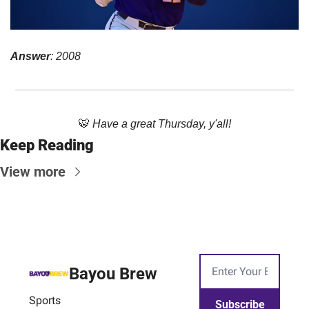
Answer
: 2008
🐯
Have a great Thursday, y'all!
Keep Reading
View more
Bayou Brew
Sports
Subscribe