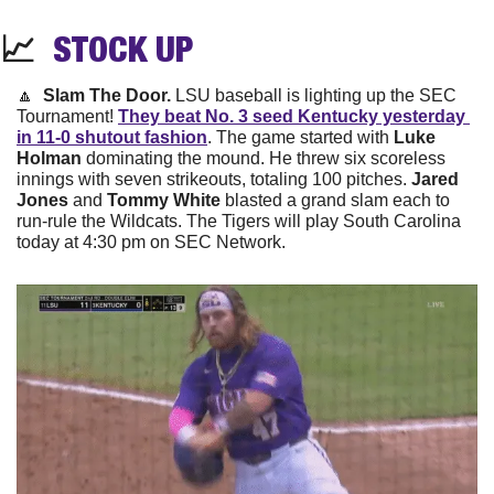
📈
STOCK 
UP
🔼
  Slam The Door. 
LSU baseball is lighting up the SEC 
Tournament! 
They beat No. 3 seed Kentucky yesterday 
in 11-0 shutout fashion
. The game started with 
Luke 
Holman
 dominating the mound. He threw six scoreless 
innings with seven strikeouts, totaling 100 pitches. 
Jared 
Jones
 and 
Tommy White
 blasted a grand slam each to 
run-rule the Wildcats. The Tigers will play South Carolina 
today at 4:30 pm on SEC Network.