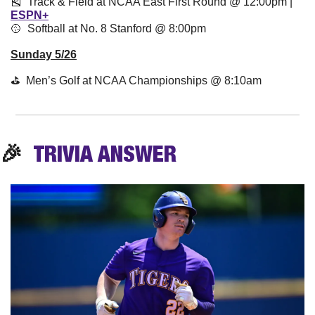
🎽
  Track & Field at NCAA East First Round @ 12:00pm | 
ESPN+
🥎
  Softball at No. 8 Stanford @ 8:00pm
Sunday 5/26
⛳️  Men’s Golf at NCAA Championships @ 8:10am
🎉
TRIVIA
 ANSWER