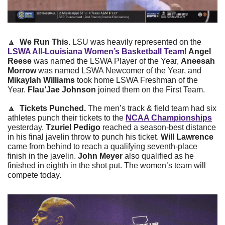
🔼
 We Run This. 
LSU was heavily represented on the 
LSWA All-Louisiana Women’s Basketball Team
! 
Angel 
Reese
 was named the LSWA Player of the Year, 
Aneesah 
Morrow
 was named LSWA Newcomer of the Year, and 
Mikaylah Williams
 took home LSWA Freshman of the 
Year. 
Flau’Jae Johnson
 joined them on the First Team. 
🔼
Tickets Punched. 
The men’s track & field team had six 
athletes punch their tickets to the 
NCAA Championships
yesterday. 
Tzuriel Pedigo
 reached a season-best distance 
in his final javelin throw to punch his ticket. 
Will Lawrence
came from behind to reach a qualifying seventh-place 
finish in the javelin. 
John Meyer 
also qualified as he 
finished in eighth in the shot put. The women’s team will 
compete today.