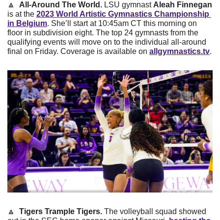
🔼
All-Around The World. 
LSU gymnast 
Aleah Finnegan
is at the 
2023 World Artistic Gymnastics Championship 
in Belgium
. She’ll start at 10:45am CT this morning on 
floor in subdivision eight. The top 24 gymnasts from the 
qualifying events will move on to the individual all-around 
final on Friday. Coverage is available on 
allgymnastics.tv
. 
🔼
Tigers Trample Tigers. 
The volleyball squad showed 