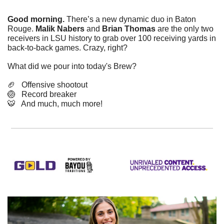
Good morning.
 There’s a new dynamic duo in Baton 
Rouge. 
Malik Nabers
 and 
Brian Thomas
 are the only two 
receivers in LSU history to grab over 100 receiving yards in 
back-to-back games. Crazy, right?
What did we pour into today's Brew? 
🏈
   Offensive shootout
🏐
   Record breaker
🐯
   And much, much more!