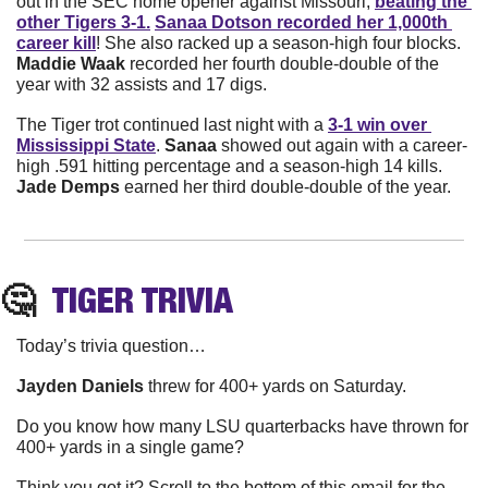
out in the SEC home opener against Missouri, 
beating the 
other Tigers 3-1.
Sanaa Dotson recorded her 1,000th 
career kill
! She also racked up a season-high four blocks. 
Maddie Waak
 recorded her fourth double-double of the 
year with 32 assists and 17 digs. 
The Tiger trot continued last night with a 
3-1 win over 
Mississippi State
. 
Sanaa 
showed out again with a career-
high .591 hitting percentage and a season-high 14 kills. 
Jade Demps
 earned her third double-double of the year. 
🤔
TIGER
 TRIVIA
Today’s trivia question…
Jayden Daniels
 threw for 400+ yards on Saturday.
Do you know how many LSU quarterbacks have thrown for 
400+ yards in a single game?
Think you got it? Scroll to the bottom of this email for the 