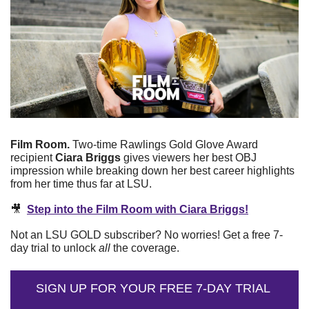
Film Room.
 Two-time Rawlings Gold Glove Award 
recipient 
Ciara Briggs
 gives viewers her best OBJ 
impression while breaking down her best career highlights 
from her time thus far at LSU. 
🎥
Step into the Film Room with Ciara Briggs!
Not an LSU GOLD subscriber? No worries! Get a free 7-
day trial to unlock 
all
 the coverage.
SIGN UP FOR YOUR FREE 7-DAY TRIAL 