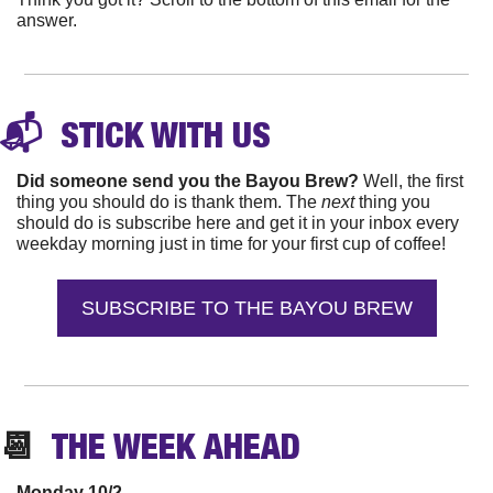
answer.
📬 
 STICK WITH 
US
Did someone send you the Bayou Brew? 
Well, the first 
thing you should do is thank them. The 
next 
thing you 
should do is subscribe here and get it in your inbox every 
weekday morning just in time for your first cup of coffee!
SUBSCRIBE TO THE BAYOU BREW
📆
  THE WEEK 
AHEAD
Monday 10/2