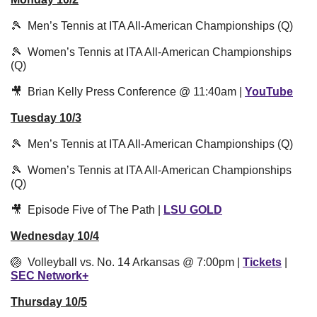
🎾
  Men’s Tennis at ITA All-American Championships (Q)
🎾
  Women’s Tennis at ITA All-American Championships 
(Q)
🎥
  Brian Kelly Press Conference @ 11:40am | 
YouTube
Tuesday 10/3
🎾
  Men’s Tennis at ITA All-American Championships (Q)
🎾
  Women’s Tennis at ITA All-American Championships 
(Q)
🎥
  Episode Five of The Path | 
LSU GOLD
Wednesday 10/4
🏐
  Volleyball vs. No. 14 Arkansas @ 7:00pm | 
Tickets
 | 
SEC Network+
Thursday 10/5