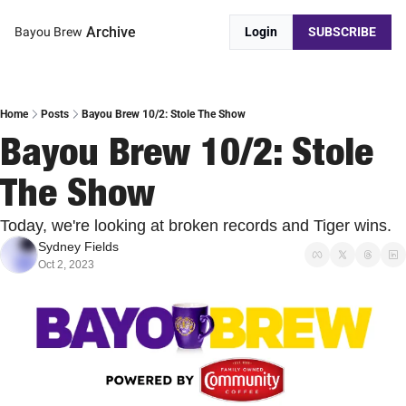
Archive
Bayou Brew
Login
SUBSCRIBE
Home
Posts
Bayou Brew 10/2: Stole The Show
Bayou Brew 10/2: Stole 
The Show
Today, we're looking at broken records and Tiger wins.
Sydney Fields
Oct 2, 2023