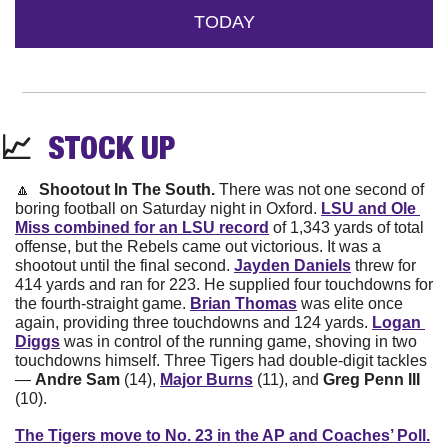
TODAY
📈
STOCK 
UP
🔼
Shootout In The South. 
There was not one second of 
boring football on Saturday night in Oxford. 
LSU and Ole 
Miss combined for an LSU record
 of 1,343 yards of total 
offense, but the Rebels came out victorious. It was a 
shootout until the final second. 
Jayden Daniels
 threw for 
414 yards and ran for 223. He supplied four touchdowns for 
the fourth-straight game. 
Brian Thomas
 was elite once 
again, providing three touchdowns and 124 yards. 
Logan 
Diggs
 was in control of the running game, shoving in two 
touchdowns himself. Three Tigers had double-digit tackles 
— 
Andre Sam
 (14), 
Major Burns
 (11), and 
Greg Penn III 
(10).
The Tigers move to No. 23 in the AP and Coaches’ Poll.