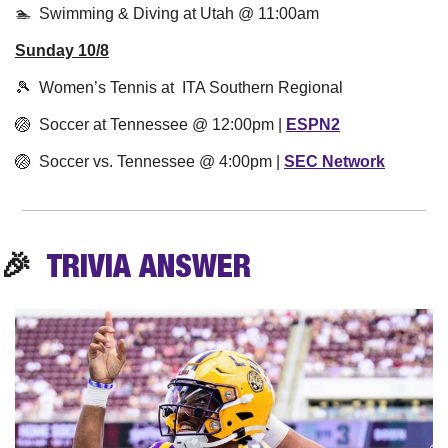
🏊  Swimming & Diving at Utah @ 11:00am
Sunday 10/8
🎾
  Women’s Tennis at  ITA Southern Regional
🏐
  Soccer at Tennessee @ 12:00pm | 
ESPN2
🏐
  Soccer vs. Tennessee @ 4:00pm | 
SEC Network
🎉
  TRIVIA 
ANSWER