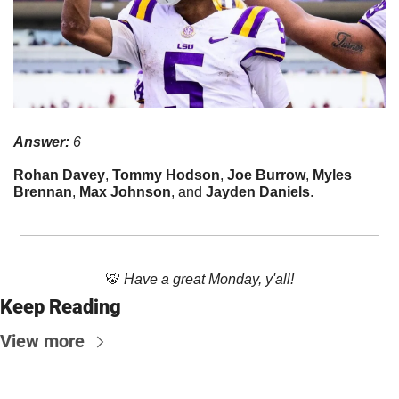
Answer:
 6
Rohan Davey
, 
Tommy Hodson
, 
Joe Burrow
, 
Myles 
Brennan
, 
Max Johnson
, and 
Jayden Daniels
.
🐯
Have a great Monday, y'all!
Keep Reading
View more