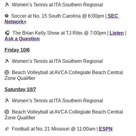
🎾
  Women’s Tennis at ITA Southern Regional 
⚽️  Soccer at No. 15 South Carolina @ 6:00pm |
 SEC 
Network+
🎧  The Brian Kelly Show at TJ Ribs @ 7:00pm | 
Listen
 | 
Ask a Question
Friday 10/6
🎾
  Women’s Tennis at ITA Southern Regional 
🏐
  Beach Volleyball at AVCA Collegiate Beach Central 
Zone Qualifier
Saturday 10/7
🎾
  Women’s Tennis at ITA Southern Regional
🏐
  Beach Volleyball at AVCA Collegiate Beach Central 
Zone Qualifier
🏈
  Football at No. 21 Missouri @ 11:00am | 
ESPN