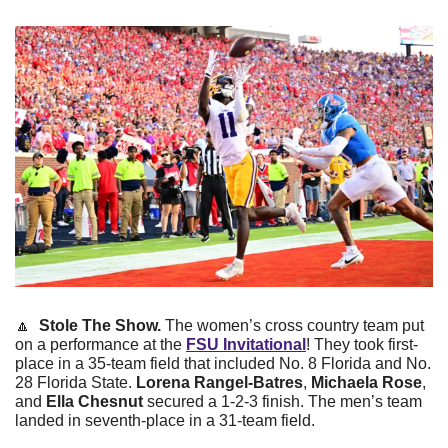
🔼
 Stole The Show.
 The women’s cross country team put 
on a performance at the 
FSU Invitational
! They took first-
place in a 35-team field that included No. 8 Florida and No. 
28 Florida State.
 Lorena Rangel-Batres
, 
Michaela Rose
, 
and 
Ella Chesnut
 secured a 1-2-3 finish. The men’s team 
landed in seventh-place in a 31-team field. 