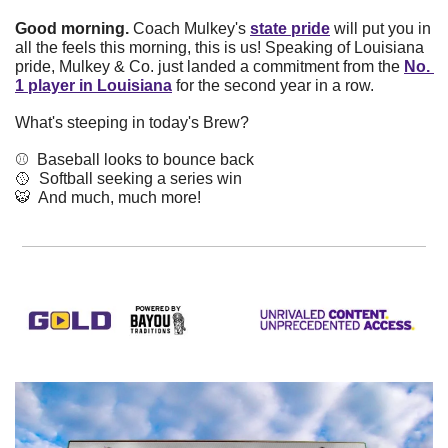
Good morning. 
Coach Mulkey's
state pride
will put you in 
all the feels this morning, this is us! Speaking of Louisiana 
pride, Mulkey & Co. just landed a commitment from the
No. 
1 player in Louisiana
for the second year in a row.
What's steeping in today's Brew? 
⚾️  Baseball looks to bounce back
🥎
  Softball seeking a series win
🐯
  And much, much more!