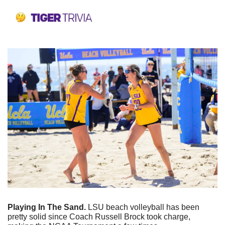
Playing In The Sand. 
LSU beach volleyball has been 
pretty solid since Coach Russell Brock took charge, 