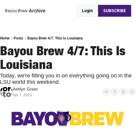
Archive
Bayou Brew
Login
SUBSCRIBE
Home
Posts
Bayou Brew 4/7: This Is Louisiana
Bayou Brew 4/7: This Is 
Louisiana
Today, we're filling you in on everything going on in the 
LSU world this weekend.
Ashlyn Greer
Apr 7, 2023