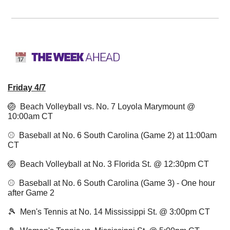
Friday 4/7
🏐
  Beach Volleyball vs. No. 7 Loyola Marymount @ 
10:00am CT
⚾️  Baseball at No. 6 South Carolina (Game 2) at 11:00am 
CT 
🏐
  Beach Volleyball at No. 3 Florida St. @ 12:30pm CT 
⚾️  Baseball at No. 6 South Carolina (Game 3) - One hour 
after Game 2
🎾
  Men's Tennis at No. 14 Mississippi St. @ 3:00pm CT