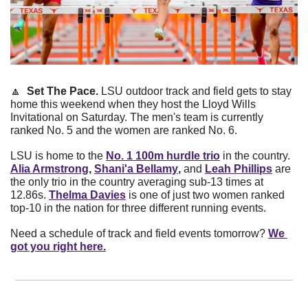
🔼
  Set The Pace. 
LSU outdoor track and field gets to stay 
home this weekend when they host the Lloyd Wills 
Invitational on Saturday. The men's team is currently 
ranked No. 5 and the women are ranked No. 6.
LSU is home to the
No. 1 100m hurdle trio
in the country.
Alia Armstrong
, 
Shani'a Bellamy
, 
and
Leah Phillips
are 
the only trio in the country averaging sub-13 times at 
12.86s.
Thelma Davies
is one of just two women ranked 
top-10 in the nation for three different running events.
Need a schedule of track and field events tomorrow?
We 
got you right here.