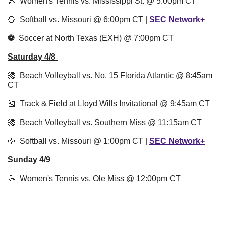
🎾
  Women's Tennis vs. Mississippi St. @ 5:00pm CT
🥎
Softball vs. Missouri @ 6:00pm CT |
SEC Network+
⚽️  
Soccer at North Texas (EXH) @ 7:00pm CT
Saturday 4/8 
🏐
  Beach Volleyball vs. No. 15 Florida Atlantic @ 8:45am 
CT
🎽
  Track & Field at Lloyd Wills Invitational @ 9:45am CT
🏐
  Beach Volleyball vs. Southern Miss @ 11:15am CT
🥎
  Softball vs. Missouri @ 1:00pm CT |
SEC Network+
Sunday 4/9
🎾
Women's Tennis vs. Ole Miss @ 12:00pm CT