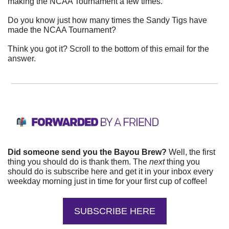
making the NCAA Tournament a few times.
Do you know just how many times the Sandy Tigs have 
made the NCAA Tournament?
Think you got it? Scroll to the bottom of this email for the 
answer.
Did someone send you the Bayou Brew?
 Well, the first 
thing you should do is thank them. The 
next 
thing you 
should do is subscribe here and get it in your inbox every 
weekday morning just in time for your first cup of coffee!
SUBSCRIBE HERE