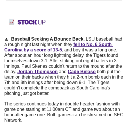
🔼
  Baseball Seeking A Bounce Back. 
LSU baseball had 
a rough night last night when they
fell to No. 6 South 
Carolina by a score of 13-5
, and boy it was a long one. 
After about an hour long lightning delay, the Tigers found 
themselves down 3-1. After striking out eight batters in 3 
innings, Paul Skenes couldn't return to the mound after the 
delay.
Jordan Thompson
and
Cade Beloso
both put the 
team on their backs when they hit a 2-run bomb each in the 
7th and 8th innings after being down 9-1. The Tigers 
couldn't complete the comeback as South Carolina's 
pitching just got better.
The series continues today in double header fashion with 
game one starting at 11:00am CT and game two about an 
hour after game one. Both games can be streamed on SEC 
Network. 