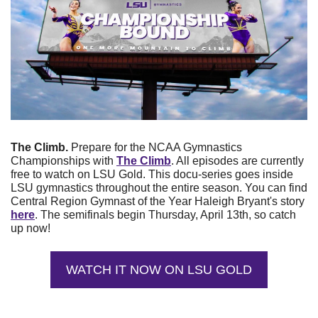
The Climb. 
Prepare for the NCAA Gymnastics 
Championships with
The Climb
. All episodes are currently 
free to watch on LSU Gold. This docu-series goes inside 
LSU gymnastics throughout the entire season. You can find 
Central Region Gymnast of the Year Haleigh Bryant's story 
here
. The semifinals begin Thursday, April 13th, so catch 
up now!
WATCH IT NOW ON LSU GOLD