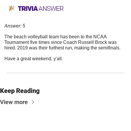
Answer: 5
The beach volleyball team has been to the NCAA 
Tournament five times since Coach Russell Brock was 
hired. 2019 was their furthest run, making the semifinals.
Have a great weekend, y'all.
Keep Reading
View more