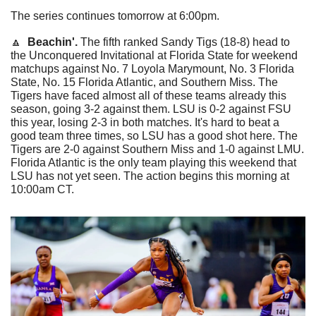
The series continues tomorrow at 6:00pm.
🔼
  Beachin'. 
The fifth ranked Sandy Tigs (18-8) head to 
the Unconquered Invitational at Florida State for weekend 
matchups against No. 7 Loyola Marymount, No. 3 Florida 
State, No. 15 Florida Atlantic, and Southern Miss. The 
Tigers have faced almost all of these teams already this 
season, going 3-2 against them. LSU is 0-2 against FSU 
this year, losing 2-3 in both matches. It's hard to beat a 
good team three times, so LSU has a good shot here. The 
Tigers are 2-0 against Southern Miss and 1-0 against LMU. 
Florida Atlantic is the only team playing this weekend that 
LSU has not yet seen. The action begins this morning at 
10:00am CT.  