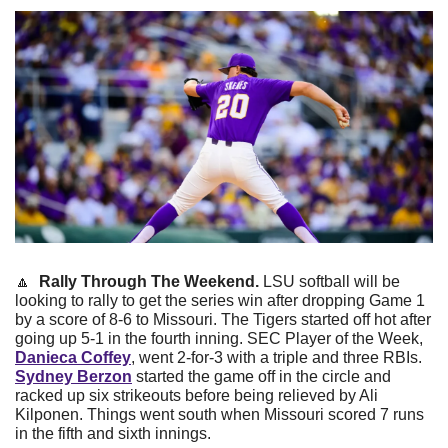
🔼
  Rally Through The Weekend. 
LSU softball will be 
looking to rally to get the series win after dropping Game 1 
by a score of 8-6 to Missouri. The Tigers started off hot after 
going up 5-1 in the fourth inning. SEC Player of the Week,
Danieca Coffey
, went 2-for-3 with a triple and three RBIs.
Sydney Berzon
started the game off in the circle and 
racked up six strikeouts before being relieved by Ali 
Kilponen. Things went south when Missouri scored 7 runs 
in the fifth and sixth innings.