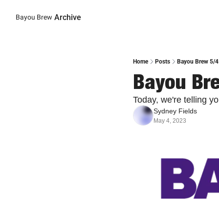
Archive
Bayou Brew
Home
Posts
Bayou Brew 5/4:
Bayou Bre
Today, we're telling 
Sydney Fields
May 4, 2023