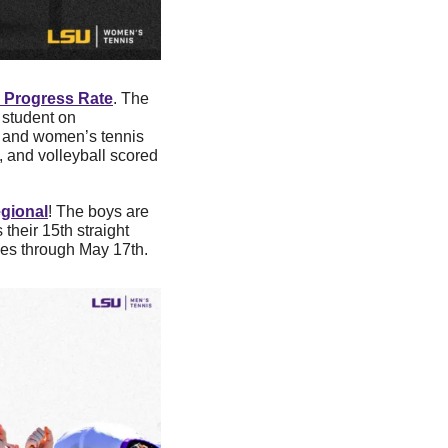
 Progress Rate
. The 
student on 
, and women’s tennis 
, and volleyball scored 
gional
! The boys are 
heir 15th straight 
es through May 17th. 