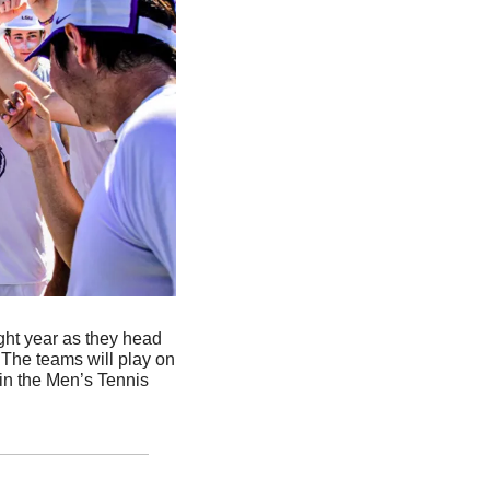
ight year as they head 
The teams will play on 
in the Men’s Tennis 