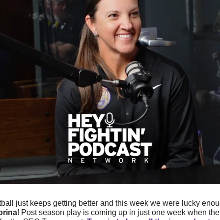
ball just keeps getting better and this week we were lucky enoug
orina
! Post season play is coming up in just one week when the