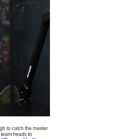
h to catch the master 
 team heads to 