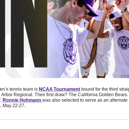
n’s tennis team is 
NCAA Tournament
 bound for the third stra
 Arbor Regional. Their first draw? The California Golden Bears. 
. 
Ronnie Hohmann 
was also selected to serve as an alternate 
 May 22-27. 