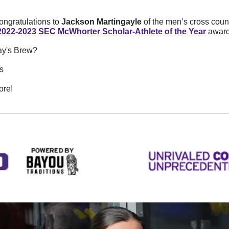
ngratulations to 
Jackson Martingayle 
of the men’s cross count
2022-2023 SEC McWhorter Scholar-Athlete of the Year
 award
ay's Brew? 
s
ore!