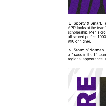
🔼
Sporty & Smart. 
T
APR looks at the team’
scholarship. Men’s cro
all scored perfect 1000
990 or higher. 
🔼
Stormin’ Norman. 
a 7 seed in the 14 team
regional appearance u