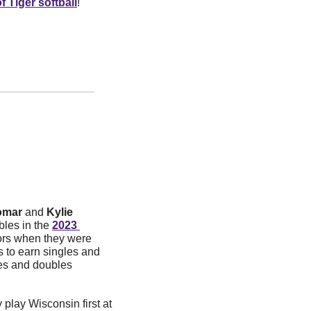
f Tiger softball
!
omar
 and 
Kylie 
les in the 
2023 
rs when they were 
rs to earn singles and 
es and doubles 
 play Wisconsin first at 