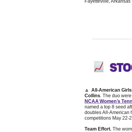
Fayetteville, Arkansas
🔼
  All-American Girls
Collins
. The duo were 
NCAA Women’s Tenn
named a top 8 seed aft
doubles All-American h
competitions May 22-2
Team Effort.
 The wome