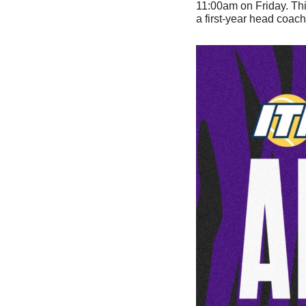
11:00am on Friday. Thi
a first-year head coach