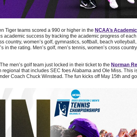
en Tiger teams scored a 990 or higher in the 
NCAA’s Academic
s academic success by tracking the academic progress of each 
ss country, women’s golf, gymnastics, softball, beach volleyball
’s in the rating. Men’s golf, men’s tennis, women’s cross country
The men’s golf team just locked in their ticket to the 
Norman Re
 regional that includes SEC foes Alabama and Ole Miss. This is t
nder Coach Chuck Winstead. The fun kicks off May 15th and go