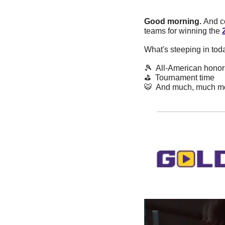
Good morning. 
And co
teams for winning the 
What's steeping in tod
🎾
  All-American honor
⛳️  Tournament time
🐯
  And much, much m