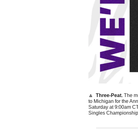
🔼
Three-Peat. 
The me
to Michigan for the Ann
Saturday at 9:00am CT
Singles Championship,