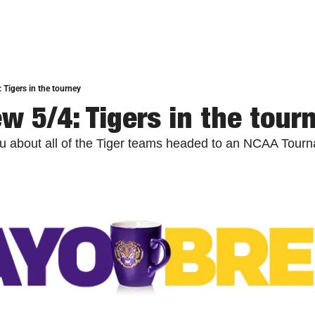
 Tigers in the tourney
w 5/4: Tigers in the tour
you about all of the Tiger teams headed to an NCAA Tour