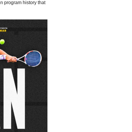
 program history that 