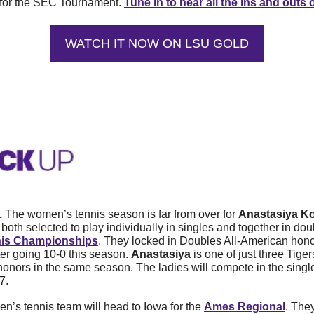
 for the SEC Tournament. 
Tune in to hear all the ins and outs o
WATCH IT NOW ON LSU GOLD
. 
The women’s tennis season is far from over for 
Anastasiya K
both selected to play individually in singles and together in doub
is Championships
. They locked in Doubles All-American hono
er going 10-0 this season. 
Anastasiya
 is one of just three Tige
onors in the same season. The ladies will compete in the singl
7. 
n’s tennis team will head to Iowa for the 
Ames Regional
. They