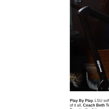
Play By Play. 
LSU soft
of it all, 
Coach Beth T