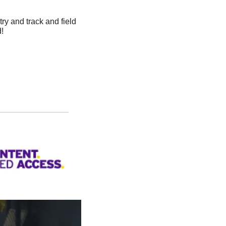
ry and track and field 
! 