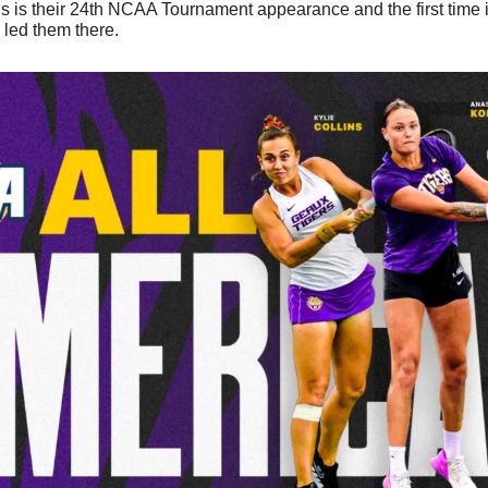
s is their 24th NCAA Tournament appearance and the first time in
 led them there. 