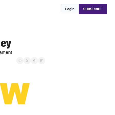
Login
SUBSCRIBE
ney
nament