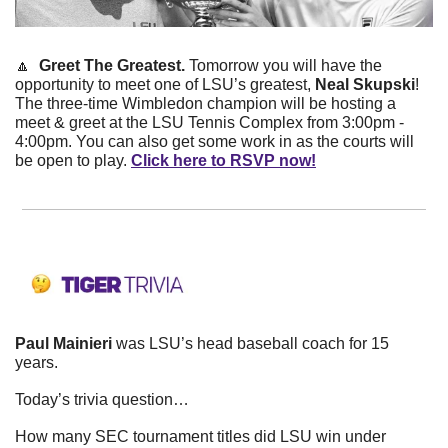
🔼
  Greet The Greatest. 
Tomorrow you will have the 
opportunity to meet one of LSU’s greatest, 
Neal Skupski
! 
The three-time Wimbledon champion will be hosting a 
meet & greet at the LSU Tennis Complex from 3:00pm - 
4:00pm. You can also get some work in as the courts will 
be open to play. 
Click here to RSVP now!
Paul Mainieri
 was LSU’s head baseball coach for 15 
years. 
Today’s trivia question…
How many SEC tournament titles did LSU win under 