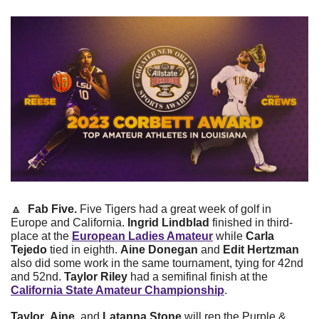
🔼
Fab Five. 
Five Tigers had a great week of golf in 
Europe and California. 
Ingrid Lindblad
 finished in third-
place at the 
European Ladies Amateur
 while 
Carla 
Tejedo
 tied in eighth. 
Aine Donegan
 and 
Edit Hertzman
also did some work in the same tournament, tying for 42nd 
and 52nd. 
Taylor Riley
 had a semifinal finish at the 
California State Amateur Championship
. 
Taylor
, 
Aine
, and 
Latanna Stone
 will rep the Purple & 