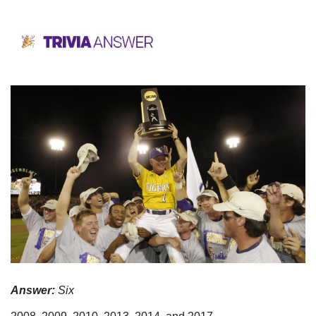
Answer:
 Six