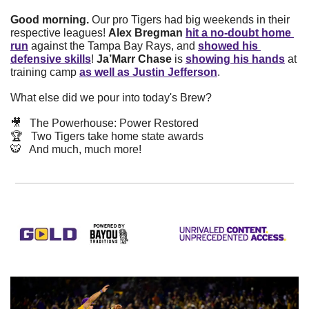
Good morning. 
Our pro Tigers had big weekends in their 
respective leagues! 
Alex Bregman
hit a no-doubt home 
run
 against the Tampa Bay Rays, and 
showed his 
defensive skills
! 
Ja’Marr Chase
 is 
showing his hands
 at 
training camp 
as well as Justin Jefferson
.
What else did we pour into today's Brew? 
🎥
   The Powerhouse: Power Restored
🏆   Two Tigers take home state awards
🐯
   And much, much more!