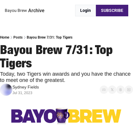
Archive
Bayou Brew
Login
SUBSCRIBE
Home
Posts
Bayou Brew 7/31: Top Tigers
Bayou Brew 7/31: Top 
Tigers
Today, two Tigers win awards and you have the chance 
to meet one of the greatest.
Sydney Fields
Jul 31, 2023