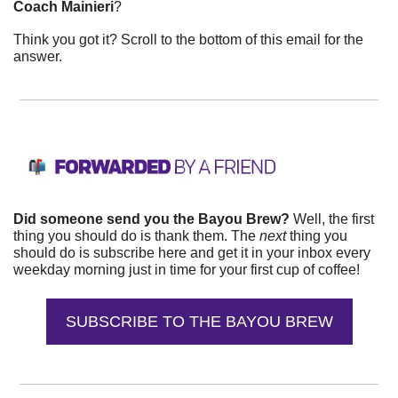
Coach Mainieri
?
Think you got it? Scroll to the bottom of this email for the 
answer.
Did someone send you the Bayou Brew? 
Well, the first 
thing you should do is thank them. The 
next 
thing you 
should do is subscribe here and get it in your inbox every 
weekday morning just in time for your first cup of coffee!
SUBSCRIBE TO THE BAYOU BREW