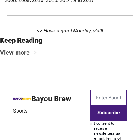
2008, 2009, 2010, 2013, 2014, and 2017.
🐯
Have a great Monday, y'all!
Keep Reading
View more
Bayou Brew
Sports
Subscribe
I consent to 
receive 
newsletters via 
email.
Terms of 