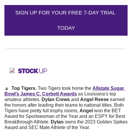
SIGN UP FOR YOUR FREE 7-DAY TRIAL 
TODAY
🔼
  Top Tigers. 
Two Tigers took home the 
Allstate Sugar 
Bowl’s James C. Corbett Awards
 as Louisiana’s top 
amateur athletes. 
Dylan Crews
 and 
Angel Reese
 earned 
the honors after leading their teams to national titles. Both 
Tigers have pretty full trophy rooms, 
Angel
 won the BET 
Award for Sportswoman of the Year and an ESPY for Best 
Breakthrough Athlete. 
Dylan 
owns the 2023 Golden Spikes 
Award and SEC Male Athlete of the Year. 