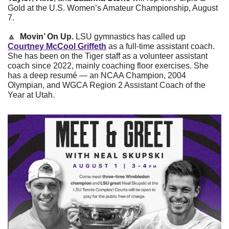
Gold at the U.S. Women’s Amateur Championship, August 
7.
🔼
Movin’ On Up.
 LSU gymnastics has called up 
Courtney McCool Griffeth
 as a full-time assistant coach. 
She has been on the Tiger staff as a volunteer assistant 
coach since 2022, mainly coaching floor exercises. She 
has a deep resumé — an NCAA Champion, 2004 
Olympian, and WGCA Region 2 Assistant Coach of the 
Year at Utah.