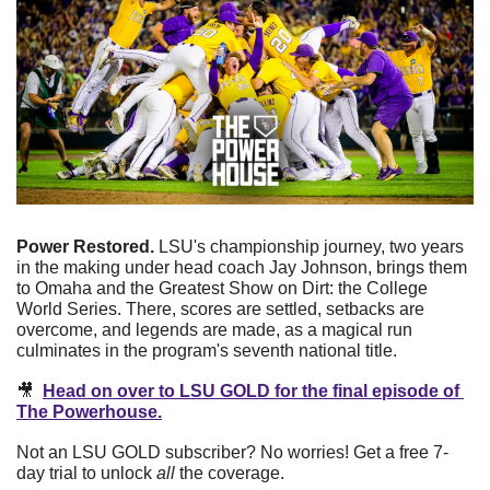
Power Restored.
 LSU's championship journey, two years 
in the making under head coach Jay Johnson, brings them 
to Omaha and the Greatest Show on Dirt: the College 
World Series. There, scores are settled, setbacks are 
overcome, and legends are made, as a magical run 
culminates in the program's seventh national title. 
🎥
Head on over to LSU GOLD for the final episode of 
The Powerhouse.
Not an LSU GOLD subscriber? No worries! Get a free 7-
day trial to unlock 
all
 the coverage.