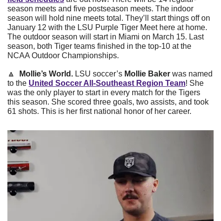
season meets and five postseason meets. The indoor 
season will hold nine meets total. They’ll start things off on 
January 12 with the LSU Purple Tiger Meet here at home. 
The outdoor season will start in Miami on March 15. Last 
season, both Tiger teams finished in the top-10 at the 
NCAA Outdoor Championships. 
🔼
Mollie’s World.
 LSU soccer’s 
Mollie Baker
 was named 
to the 
United Soccer All-Southeast Region Team
! She 
was the only player to start in every match for the Tigers 
this season. She scored three goals, two assists, and took 
61 shots. This is her first national honor of her career.