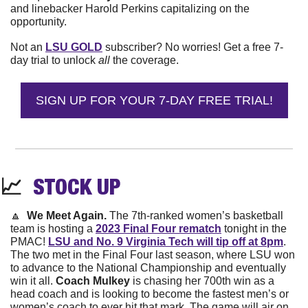
and linebacker Harold Perkins capitalizing on the 
opportunity.
Not an 
LSU GOLD
 subscriber? No worries! Get a free 7-
day trial to unlock 
all 
the coverage.
SIGN UP FOR YOUR 7-DAY FREE TRIAL!
📈
STOCK 
UP
🔼
We Meet Again. 
The 7th-ranked women’s basketball 
team is hosting a 
2023 Final Four rematch
 tonight in the 
PMAC! 
LSU and No. 9 Virginia Tech will tip off at 8pm
. 
The two met in the Final Four last season, where LSU won 
to advance to the National Championship and eventually 
win it all. 
Coach Mulkey
 is chasing her 700th win as a 
head coach and is looking to become the fastest men’s or 
women’s coach to ever hit that mark. The game will air on 