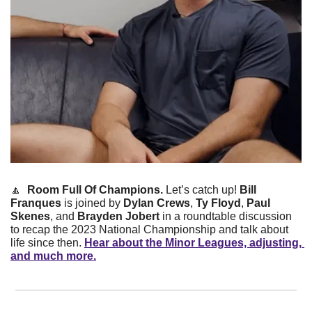
🔼
Room Full Of Champions. 
Let’s catch up! 
Bill 
Franques
 is joined by 
Dylan Crews
, 
Ty Floyd
, 
Paul 
Skenes
, and 
Brayden Jobert
 in a roundtable discussion 
to recap the 2023 National Championship and talk about 
life since then. 
Hear about the Minor Leagues, adjusting, 
and much more.