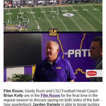
Film Room. 
Gordy Rush and LSU Football Head Coach 
Brian Kelly
 are in the 
Film Room
 for the final time in the 
regular season to discuss spying on both sides of the ball - 
how quarterback 
Jayden Daniels
 is able to break tackles 