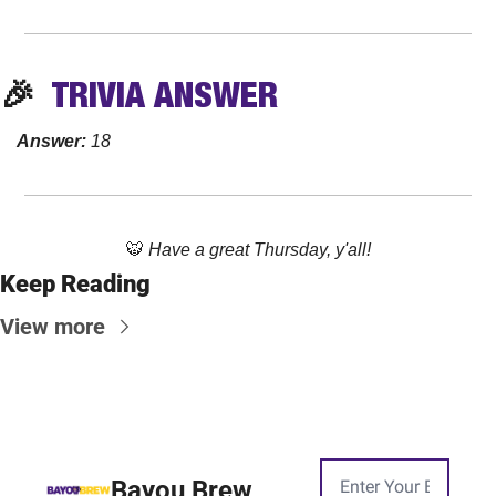
🎉
  TRIVIA 
ANSWER
Answer:
 18
🐯
Have a great Thursday, y'all!
Keep Reading
View more
Bayou Brew