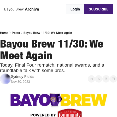
Archive
Bayou Brew
Login
SUBSCRIBE
Home
Posts
Bayou Brew 11/30: We Meet Again
Bayou Brew 11/30: We 
Meet Again
Today, Final Four rematch, national awards, and a 
roundtable talk with some pros.
Sydney Fields
Nov 30, 2023