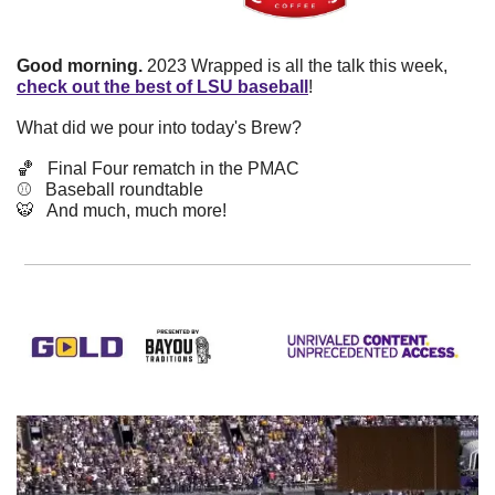
Good morning.
 2023 Wrapped is all the talk this week, 
check out the best of LSU baseball
!
What did we pour into today's Brew? 
🏀
   Final Four rematch in the PMAC
⚾️   Baseball roundtable
🐯
   And much, much more!