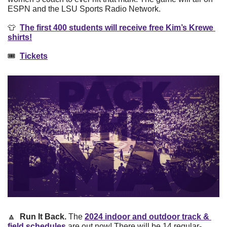
ESPN and the LSU Sports Radio Network. 
👕
The first 400 students will receive free Kim’s Krewe 
shirts!
🎟  
Tickets
🔼
 Run It Back.
 The 
2024 indoor and outdoor track & 
field schedules
 are out now! There will be 14 regular-