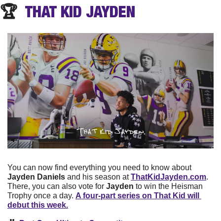
🏆  
THAT KID
 JAYDEN
You can now find everything you need to know about 
Jayden Daniels
 and his season at 
ThatKidJayden.com
. 
There, you can also vote for 
Jayden
 to win the Heisman 
Trophy once a day. 
A four-part series on That Kid will 
debut this week.