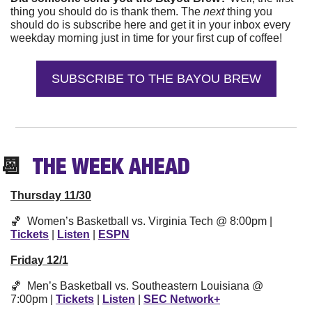
thing you should do is thank them. The 
next 
thing you 
should do is subscribe here and get it in your inbox every 
weekday morning just in time for your first cup of coffee!
SUBSCRIBE TO THE BAYOU BREW
📆
  THE WEEK 
AHEAD
Thursday 11/30
🏀
  Women’s Basketball vs. Virginia Tech @ 8:00pm | 
Tickets
 | 
Listen
 | 
ESPN
Friday 12/1
🏀
  Men’s Basketball vs. Southeastern Louisiana @ 
7:00pm | 
Tickets
 | 
Listen
 | 
SEC Network+