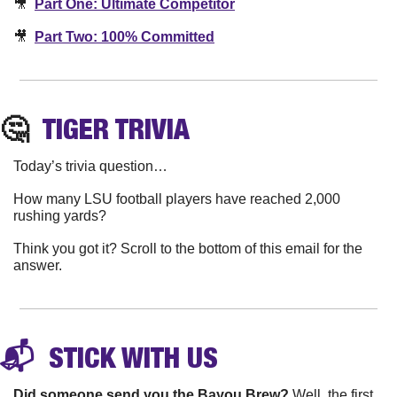
🎥
Part One: Ultimate Competitor
🎥
Part Two: 100% Committed
🤔
TIGER
 TRIVIA
Today’s trivia question…
How many LSU football players have reached 2,000 
rushing yards?
Think you got it? Scroll to the bottom of this email for the 
answer.
📬 
 STICK WITH 
US
Did someone send you the Bayou Brew? 
Well, the first 